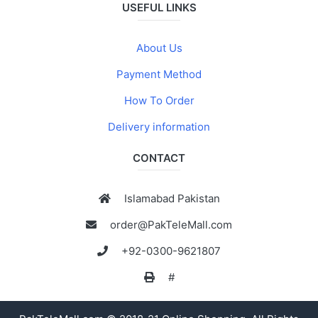
USEFUL LINKS
About Us
Payment Method
How To Order
Delivery information
CONTACT
Islamabad Pakistan
order@PakTeleMall.com
+92-0300-9621807
#