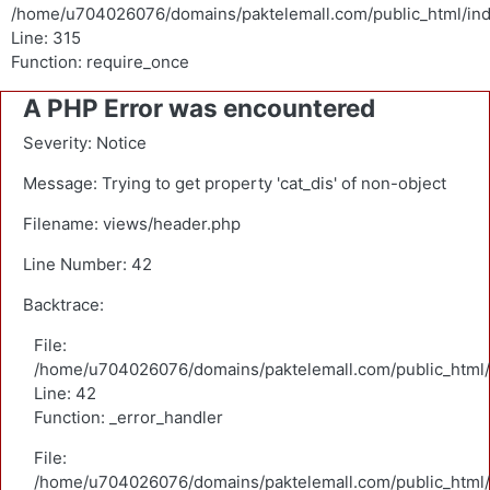
/home/u704026076/domains/paktelemall.com/public_html/in
Line: 315
Function: require_once
A PHP Error was encountered
Severity: Notice
Message: Trying to get property 'cat_dis' of non-object
Filename: views/header.php
Line Number: 42
Backtrace:
File:
/home/u704026076/domains/paktelemall.com/public_html/a
Line: 42
Function: _error_handler
File:
/home/u704026076/domains/paktelemall.com/public_html/a