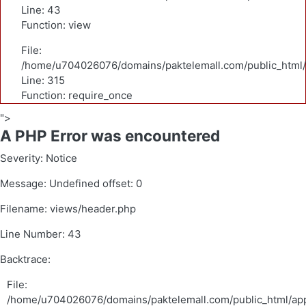
Line: 43
Function: view
File:
/home/u704026076/domains/paktelemall.com/public_html/
Line: 315
Function: require_once
">
A PHP Error was encountered
Severity: Notice
Message: Undefined offset: 0
Filename: views/header.php
Line Number: 43
Backtrace:
File:
/home/u704026076/domains/paktelemall.com/public_html/app