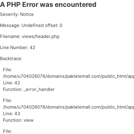
A PHP Error was encountered
Severity: Notice
Message: Undefined offset: 0
Filename: views/header.php
Line Number: 42
Backtrace:
File:
/home/u704026076/domains/paktelemall.com/public_html/app
Line: 42
Function: _error_handler
File:
/home/u704026076/domains/paktelemall.com/public_html/appl
Line: 43
Function: view
File: