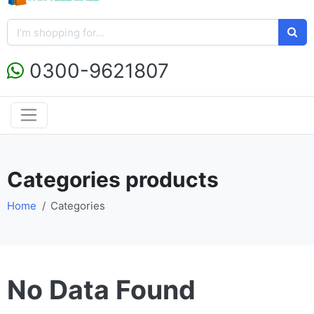
0300-9621807
Categories products
Home
Categories
No Data Found