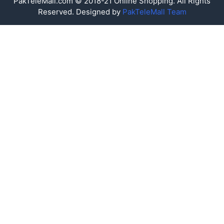
PakTeleMall.com © 2018-21 Online Shopping. All Rights
Reserved. Designed by
PakTeleMall Team