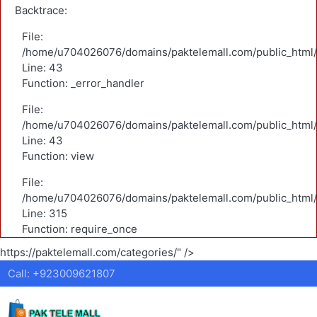
Backtrace:
File:
/home/u704026076/domains/paktelemall.com/public_html/a
Line: 43
Function: _error_handler
File:
/home/u704026076/domains/paktelemall.com/public_html/a
Line: 43
Function: view
File:
/home/u704026076/domains/paktelemall.com/public_html/
Line: 315
Function: require_once
https://paktelemall.com/categories/" />
Call: +923009621807