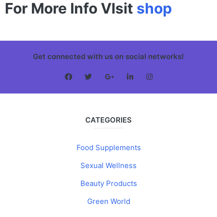
For More Info VIsit
shop
Get connected with us on social networks!
CATEGORIES
Food Supplements
Sexual Wellness
Beauty Products
Green World