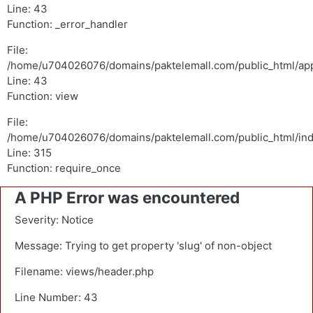
Line: 43
Function: _error_handler
File:
/home/u704026076/domains/paktelemall.com/public_html/appl
Line: 43
Function: view
File:
/home/u704026076/domains/paktelemall.com/public_html/in
Line: 315
Function: require_once
A PHP Error was encountered
Severity: Notice
Message: Trying to get property 'slug' of non-object
Filename: views/header.php
Line Number: 43