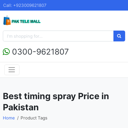
Call: +923009621807
0300-9621807
Best timing spray Price in
Pakistan
Home
Product Tags