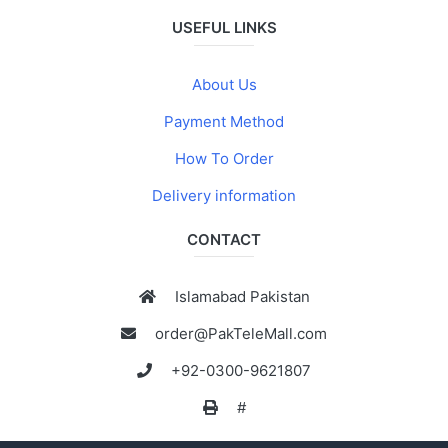
USEFUL LINKS
About Us
Payment Method
How To Order
Delivery information
CONTACT
Islamabad Pakistan
order@PakTeleMall.com
+92-0300-9621807
#