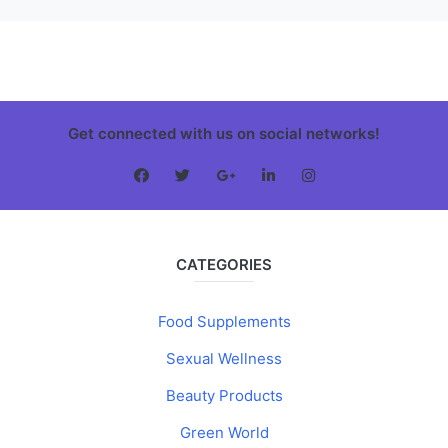
Get connected with us on social networks!
CATEGORIES
Food Supplements
Sexual Wellness
Beauty Products
Green World