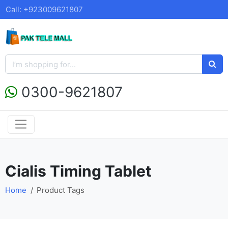
Call: +923009621807
0300-9621807
Cialis Timing Tablet
Home
Product Tags