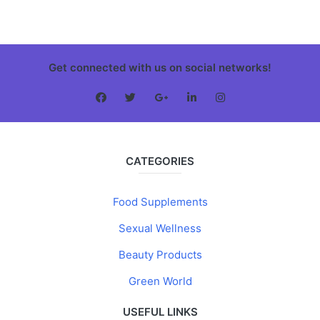
Get connected with us on social networks!
CATEGORIES
Food Supplements
Sexual Wellness
Beauty Products
Green World
USEFUL LINKS