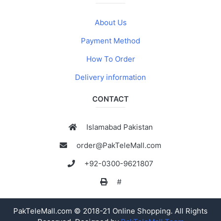
About Us
Payment Method
How To Order
Delivery information
CONTACT
Islamabad Pakistan
order@PakTeleMall.com
+92-0300-9621807
#
PakTeleMall.com © 2018-21 Online Shopping. All Rights