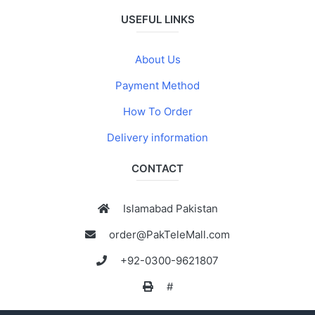
USEFUL LINKS
About Us
Payment Method
How To Order
Delivery information
CONTACT
Islamabad Pakistan
order@PakTeleMall.com
+92-0300-9621807
#