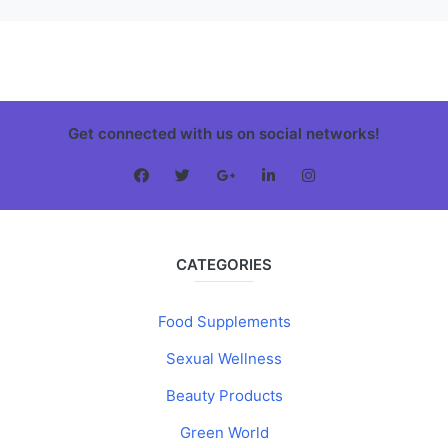
Get connected with us on social networks!
CATEGORIES
Food Supplements
Sexual Wellness
Beauty Products
Green World