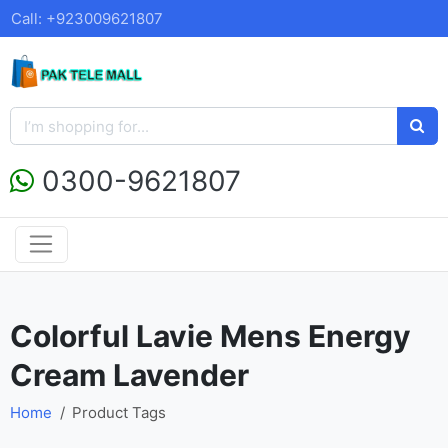
Call: +923009621807
0300-9621807
Colorful Lavie Mens Energy
Cream Lavender
Home
Product Tags