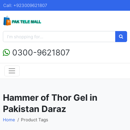
Call: +923009621807
0300-9621807
Hammer of Thor Gel in
Pakistan Daraz
Home
Product Tags