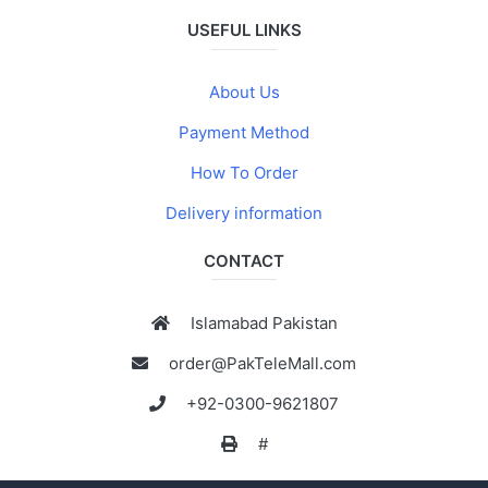
USEFUL LINKS
About Us
Payment Method
How To Order
Delivery information
CONTACT
Islamabad Pakistan
order@PakTeleMall.com
+92-0300-9621807
#