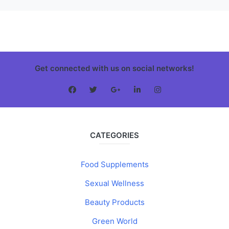
Get connected with us on social networks!
CATEGORIES
Food Supplements
Sexual Wellness
Beauty Products
Green World