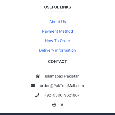
USEFUL LINKS
About Us
Payment Method
How To Order
Delivery information
CONTACT
Islamabad Pakistan
order@PakTeleMall.com
+92-0300-9621807
#