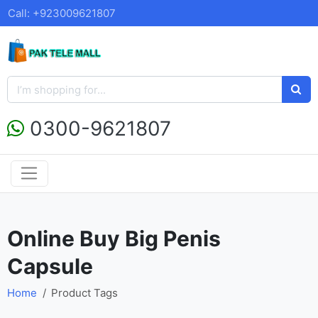
Call: +923009621807
0300-9621807
Online Buy Big Penis
Capsule
Home
Product Tags