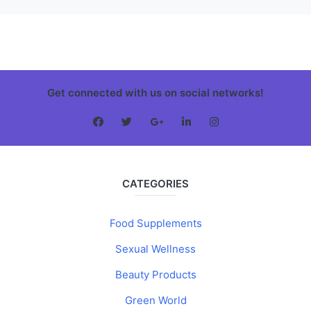
Get connected with us on social networks!
CATEGORIES
Food Supplements
Sexual Wellness
Beauty Products
Green World