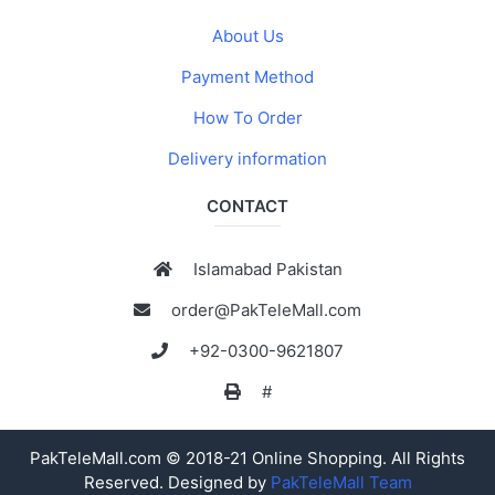
About Us
Payment Method
How To Order
Delivery information
CONTACT
Islamabad Pakistan
order@PakTeleMall.com
+92-0300-9621807
#
PakTeleMall.com © 2018-21 Online Shopping. All Rights
Reserved. Designed by
PakTeleMall Team