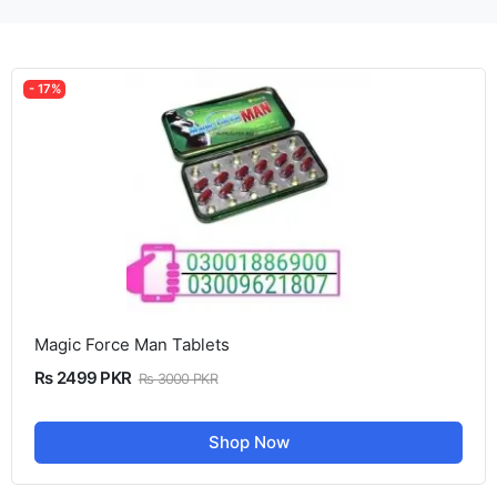
- 17%
Magic Force Man Tablets
Rs 2499 PKR
Rs 3000 PKR
Shop Now