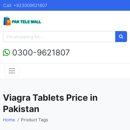
Call: +923009621807
0300-9621807
Viagra Tablets Price in
Pakistan
Home
Product Tags