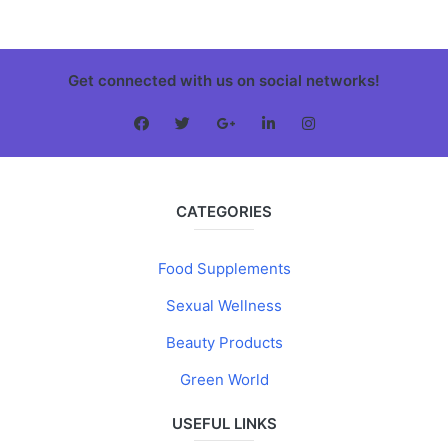
Get connected with us on social networks!
CATEGORIES
Food Supplements
Sexual Wellness
Beauty Products
Green World
USEFUL LINKS