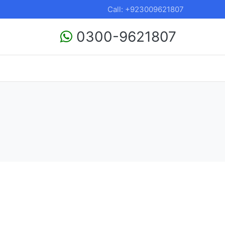
Call: +923009621807
0300-9621807