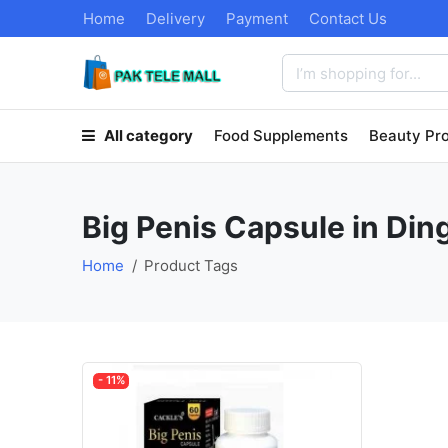
Home
Delivery
Payment
Contact Us
All category
Food Supplements
Beauty Pr
Big Penis Capsule in Din
Home
Product Tags
- 11%