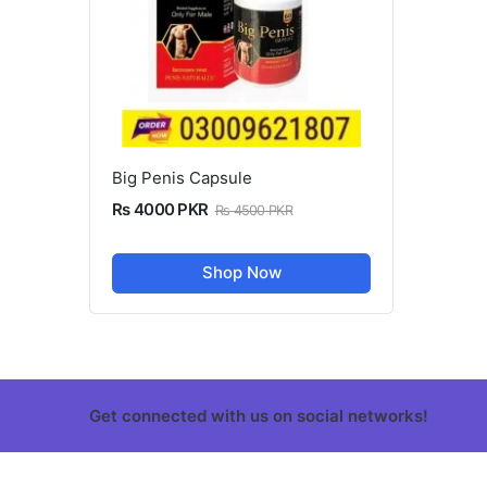
Big Penis Capsule
Rs 4000 PKR
Rs 4500 PKR
Shop Now
Get connected with us on social networks!