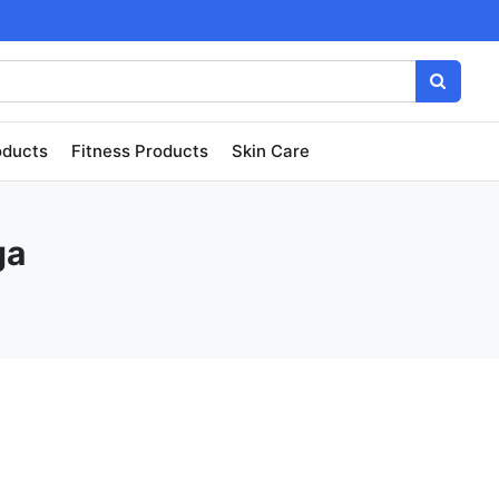
oducts
Fitness Products
Skin Care
ga