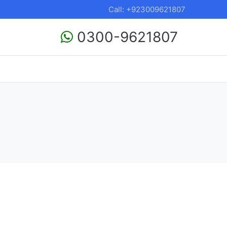
Call: +923009621807
0300-9621807