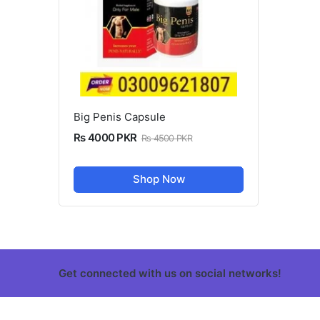
Big Penis Capsule
Rs 4000 PKR
Rs 4500 PKR
Shop Now
Get connected with us on social networks!