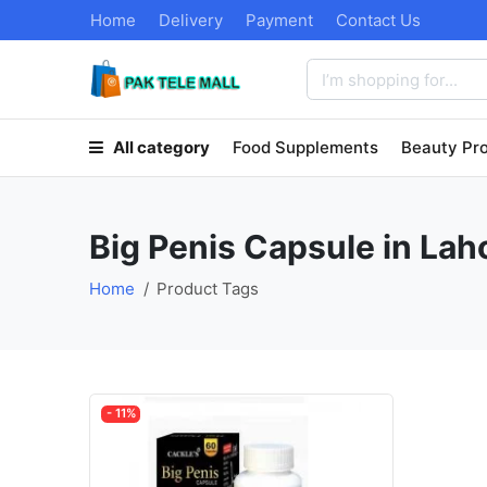
Home
Delivery
Payment
Contact Us
All category
Food Supplements
Beauty Pr
Big Penis Capsule in Lah
Home
Product Tags
- 11%