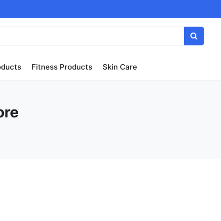
oducts
Fitness Products
Skin Care
ore