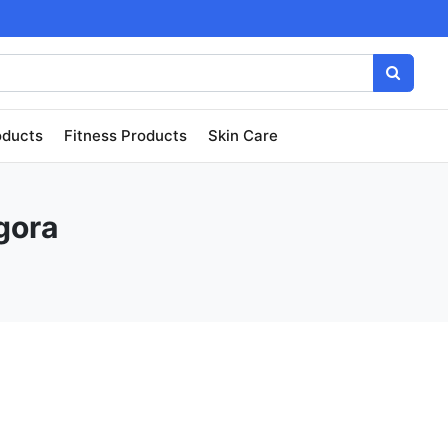
oducts
Fitness Products
Skin Care
gora