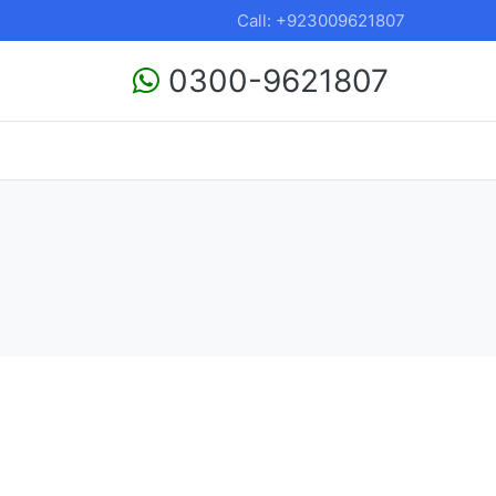
Call: +923009621807
0300-9621807