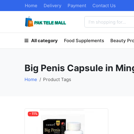
Home
Delivery
Payment
Contact Us
All category
Food Supplements
Beauty Pr
Big Penis Capsule in Min
Home
Product Tags
- 11%