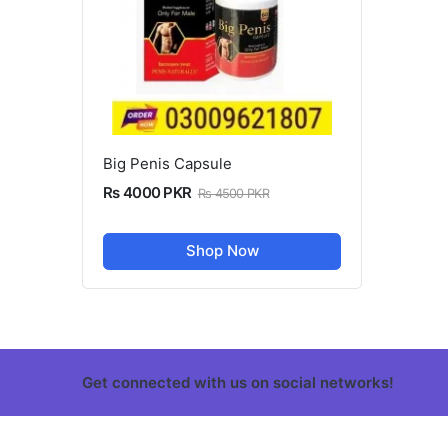
Big Penis Capsule
Rs 4000 PKR
Rs 4500 PKR
Shop Now
Get connected with us on social networks!