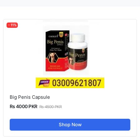
- 11%
Big Penis Capsule
Rs 4000 PKR
Rs 4500 PKR
Shop Now