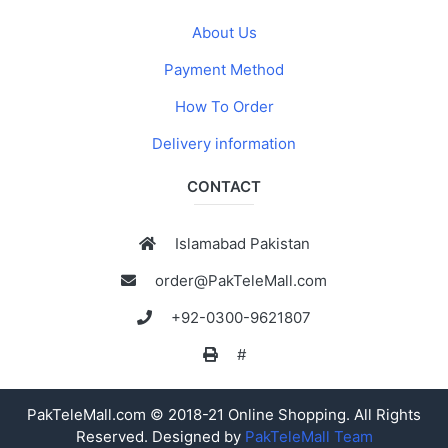
About Us
Payment Method
How To Order
Delivery information
CONTACT
Islamabad Pakistan
order@PakTeleMall.com
+92-0300-9621807
#
PakTeleMall.com © 2018-21 Online Shopping. All Rights
Reserved. Designed by
PakTeleMall Team