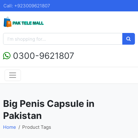
Call: +923009621807
0300-9621807
Big Penis Capsule in
Pakistan
Home
Product Tags