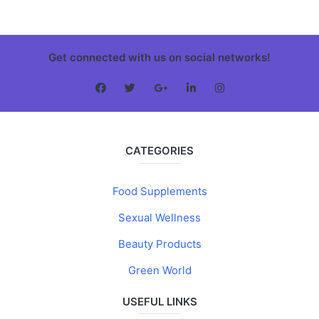
Get connected with us on social networks!
CATEGORIES
Food Supplements
Sexual Wellness
Beauty Products
Green World
USEFUL LINKS