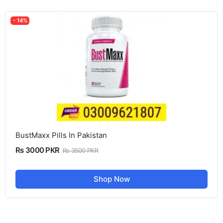
- 14%
BustMaxx Pills In Pakistan
Rs 3000 PKR
Rs 3500 PKR
Shop Now