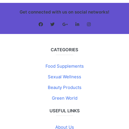
Get connected with us on social networks!
CATEGORIES
Food Supplements
Sexual Wellness
Beauty Products
Green World
USEFUL LINKS
About Us