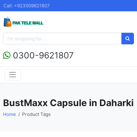
Call: +923009621807
0300-9621807
BustMaxx Capsule in Daharki
Home
Product Tags