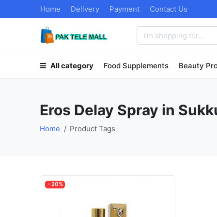
Home
Delivery
Payment
Contact Us
All category
Food Supplements
Beauty Pr
Eros Delay Spray in Sukk
Home
Product Tags
- 20%