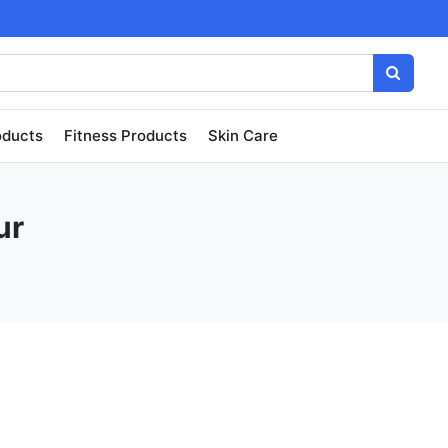
oducts
Fitness Products
Skin Care
ur