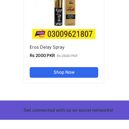
Eros Delay Spray
Rs 2000 PKR
Rs 2500 PKR
Shop Now
Get connected with us on social networks!