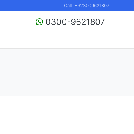
Call: +923009621807
0300-9621807