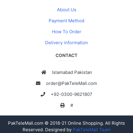
About Us
Payment Method
How To Order
Delivery information
CONTACT
Islamabad Pakistan
order@PakTeleMall.com
+92-0300-9621807
#
PakTeleMall.com © 2018-21 Online Shopping. All Rights
Reserved. Designed by
PakTeleMall Team