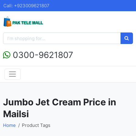
Call: +923009621807
0300-9621807
Jumbo Jet Cream Price in
Mailsi
Home
Product Tags