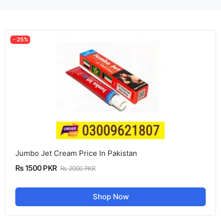
- 25%
Jumbo Jet Cream Price In Pakistan
Rs 1500 PKR
Rs 2000 PKR
Shop Now