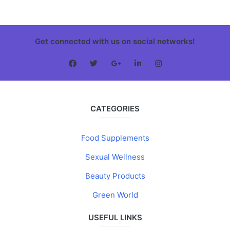
Get connected with us on social networks!
CATEGORIES
Food Supplements
Sexual Wellness
Beauty Products
Green World
USEFUL LINKS