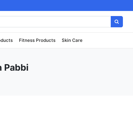
oducts
Fitness Products
Skin Care
n Pabbi