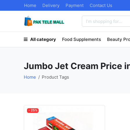
Home
Delivery
Payment
Contact Us
All category
Food Supplements
Beauty Pr
Jumbo Jet Cream Price i
Home
Product Tags
- 25%