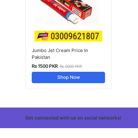
Jumbo Jet Cream Price In
Pakistan
Rs 1500 PKR
Rs 2000 PKR
Shop Now
Get connected with us on social networks!