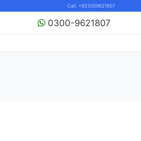
Call: +923009621807
0300-9621807