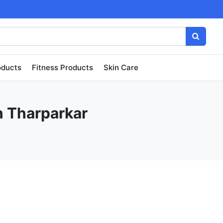
oducts
Fitness Products
Skin Care
n Tharparkar