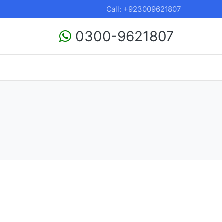
Call: +923009621807
0300-9621807