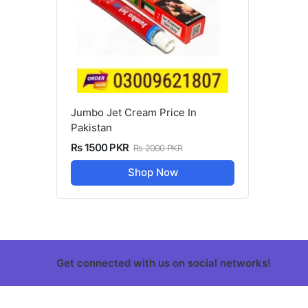
Jumbo Jet Cream Price In
Pakistan
Rs 1500 PKR
Rs 2000 PKR
Shop Now
Get connected with us on social networks!