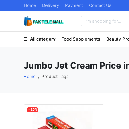
Home
Delivery
Payment
Contact Us
All category
Food Supplements
Beauty Pr
Jumbo Jet Cream Price i
Home
Product Tags
- 25%