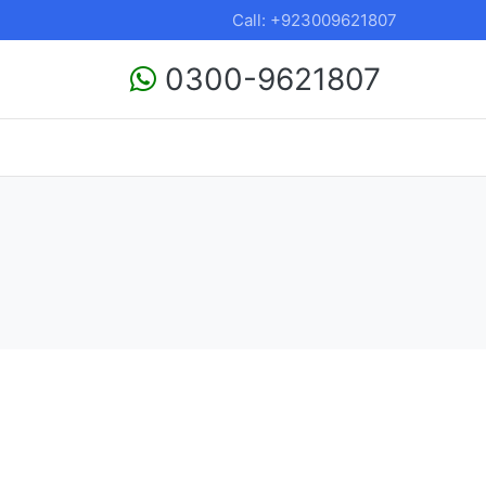
Call: +923009621807
0300-9621807