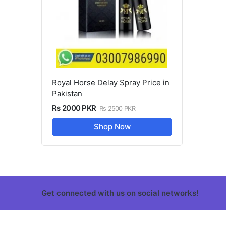
Royal Horse Delay Spray Price in
Pakistan
Rs 2000 PKR
Rs 2500 PKR
Shop Now
Get connected with us on social networks!