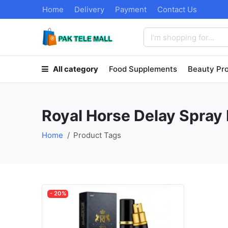
Home
Delivery
Payment
Contact Us
All category
Food Supplements
Beauty Pr
Royal Horse Delay Spray 
Home
Product Tags
- 20%