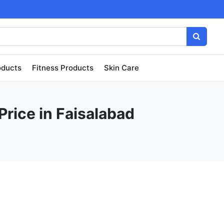
oducts
Fitness Products
Skin Care
Price in Faisalabad