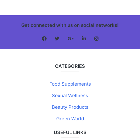
Get connected with us on social networks!
CATEGORIES
Food Supplements
Sexual Wellness
Beauty Products
Green World
USEFUL LINKS