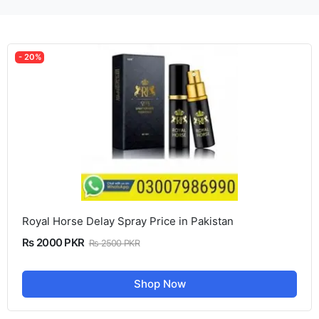
- 20%
Royal Horse Delay Spray Price in Pakistan
Rs 2000 PKR
Rs 2500 PKR
Shop Now