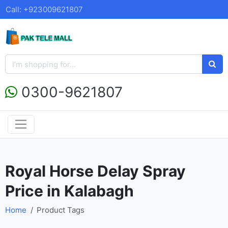
Call: +923009621807
0300-9621807
Royal Horse Delay Spray
Price in Kalabagh
Home
Product Tags