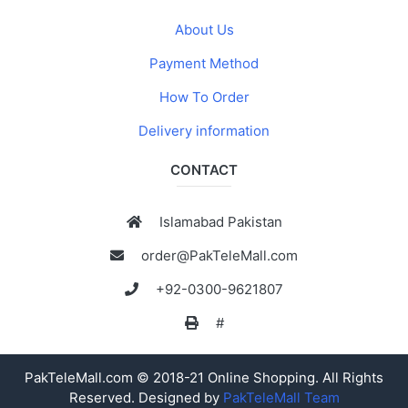
About Us
Payment Method
How To Order
Delivery information
CONTACT
Islamabad Pakistan
order@PakTeleMall.com
+92-0300-9621807
#
PakTeleMall.com © 2018-21 Online Shopping. All Rights
Reserved. Designed by
PakTeleMall Team