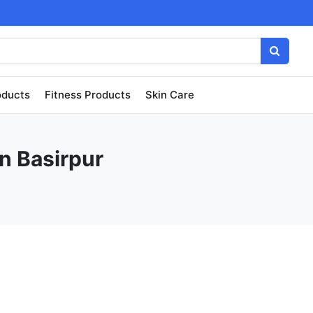
oducts
Fitness Products
Skin Care
in Basirpur