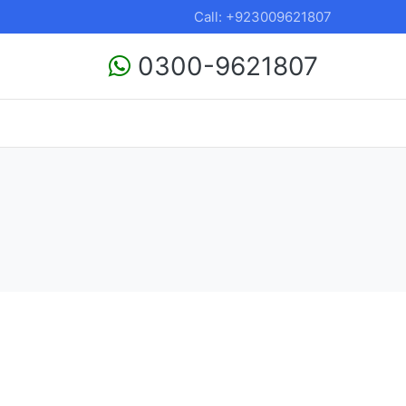
Call: +923009621807
0300-9621807