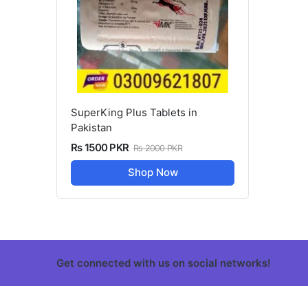
SuperKing Plus Tablets in
Pakistan
Rs 1500 PKR
Rs 2000 PKR
Shop Now
Get connected with us on social networks!