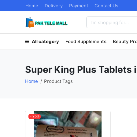
Home
Delivery
Payment
Contact Us
All category
Food Supplements
Beauty Pr
Super King Plus Tablets 
Home
Product Tags
- 25%