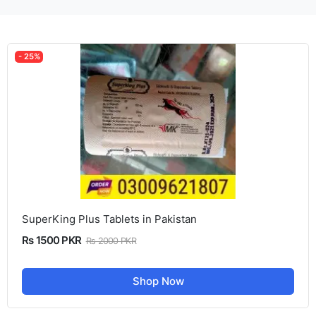
- 25%
SuperKing Plus Tablets in Pakistan
Rs 1500 PKR
Rs 2000 PKR
Shop Now