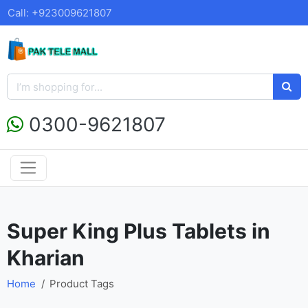
Call: +923009621807
0300-9621807
Super King Plus Tablets in
Kharian
Home
Product Tags