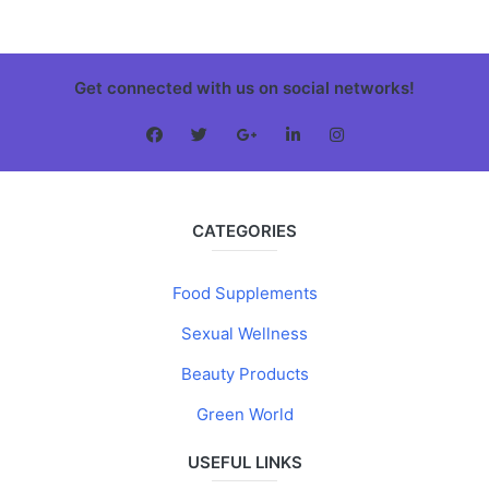
Get connected with us on social networks!
CATEGORIES
Food Supplements
Sexual Wellness
Beauty Products
Green World
USEFUL LINKS