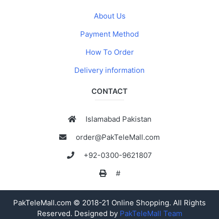
About Us
Payment Method
How To Order
Delivery information
CONTACT
Islamabad Pakistan
order@PakTeleMall.com
+92-0300-9621807
#
PakTeleMall.com © 2018-21 Online Shopping. All Rights
Reserved. Designed by
PakTeleMall Team