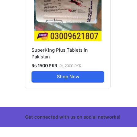
SuperKing Plus Tablets in
Pakistan
Rs 1500 PKR
Rs 2000 PKR
Shop Now
Get connected with us on social networks!