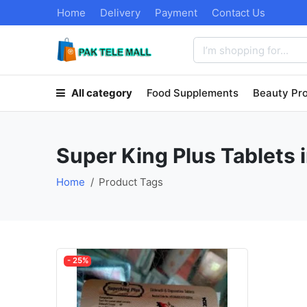
Home
Delivery
Payment
Contact Us
All category
Food Supplements
Beauty Pr
Super King Plus Tablets 
Home
Product Tags
- 25%