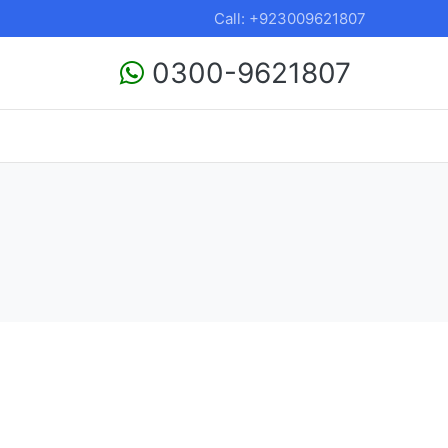
Call: +923009621807
0300-9621807