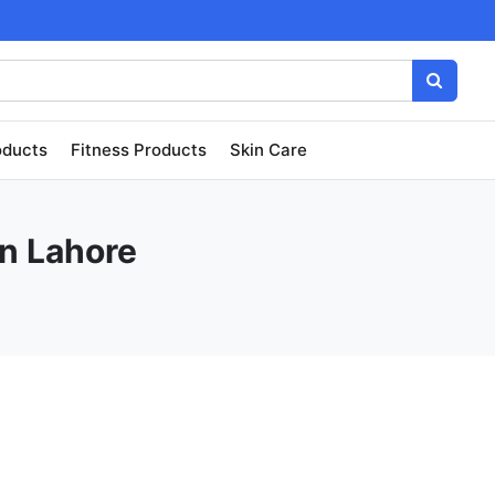
oducts
Fitness Products
Skin Care
in Lahore