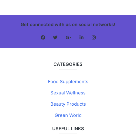
Get connected with us on social networks!
CATEGORIES
Food Supplements
Sexual Wellness
Beauty Products
Green World
USEFUL LINKS