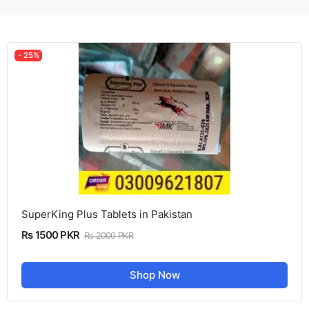
- 25%
SuperKing Plus Tablets in Pakistan
Rs 1500 PKR
Rs 2000 PKR
Shop Now