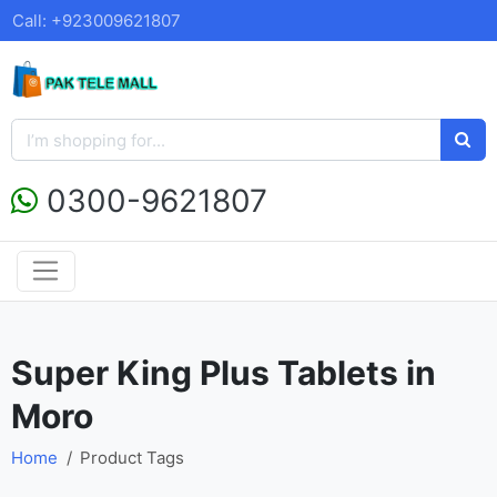
Call: +923009621807
0300-9621807
Super King Plus Tablets in
Moro
Home
Product Tags