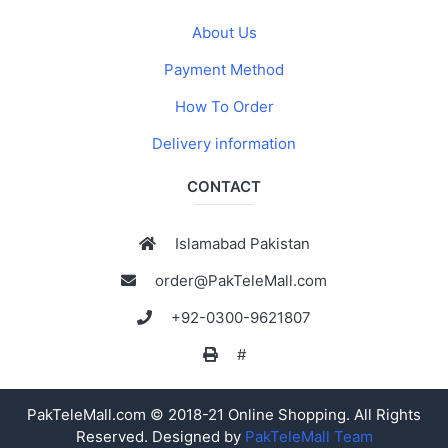
About Us
Payment Method
How To Order
Delivery information
CONTACT
Islamabad Pakistan
order@PakTeleMall.com
+92-0300-9621807
#
PakTeleMall.com © 2018-21 Online Shopping. All Rights
Reserved. Designed by
PakTeleMall Team