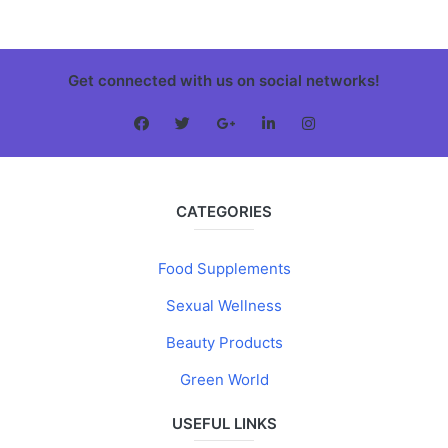
Get connected with us on social networks!
CATEGORIES
Food Supplements
Sexual Wellness
Beauty Products
Green World
USEFUL LINKS