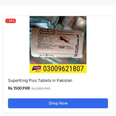
- 25%
SuperKing Plus Tablets in Pakistan
Rs 1500 PKR
Rs 2000 PKR
Shop Now