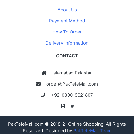
About Us
Payment Method
How To Order
Delivery information
CONTACT
Islamabad Pakistan
order@PakTeleMall.com
+92-0300-9621807
#
PakTeleMall.com © 2018-21 Online Shopping. All Rights
Reserved. Designed by
PakTeleMall Team