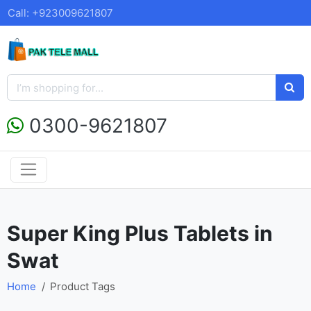
Call: +923009621807
0300-9621807
Super King Plus Tablets in
Swat
Home
Product Tags