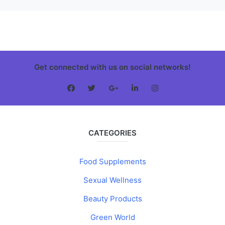
Get connected with us on social networks!
CATEGORIES
Food Supplements
Sexual Wellness
Beauty Products
Green World