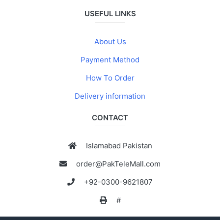
USEFUL LINKS
About Us
Payment Method
How To Order
Delivery information
CONTACT
Islamabad Pakistan
order@PakTeleMall.com
+92-0300-9621807
#