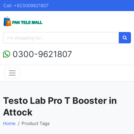
Call: +923009621807
0300-9621807
Testo Lab Pro T Booster in
Attock
Home
Product Tags