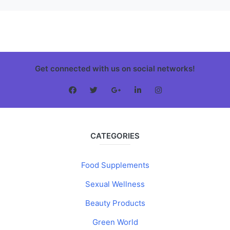
Get connected with us on social networks!
CATEGORIES
Food Supplements
Sexual Wellness
Beauty Products
Green World