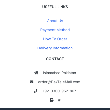
USEFUL LINKS
About Us
Payment Method
How To Order
Delivery information
CONTACT
Islamabad Pakistan
order@PakTeleMall.com
+92-0300-9621807
#