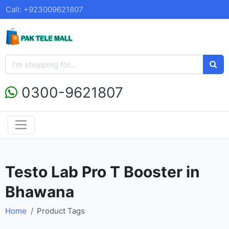
Call: +923009621807
0300-9621807
Testo Lab Pro T Booster in
Bhawana
Home
Product Tags