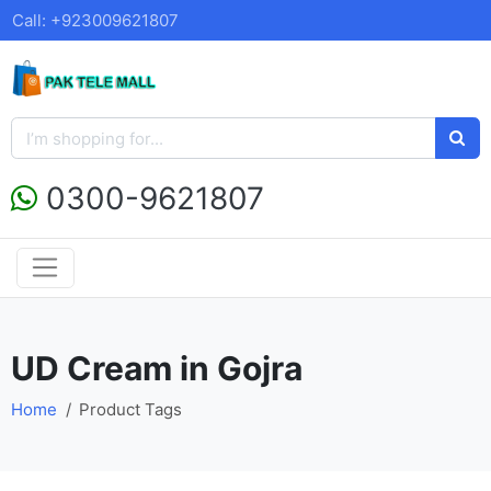
Call: +923009621807
0300-9621807
UD Cream in Gojra
Home
Product Tags