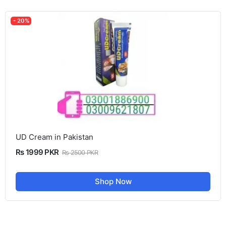
- 20%
UD Cream in Pakistan
Rs 1999 PKR
Rs 2500 PKR
Shop Now