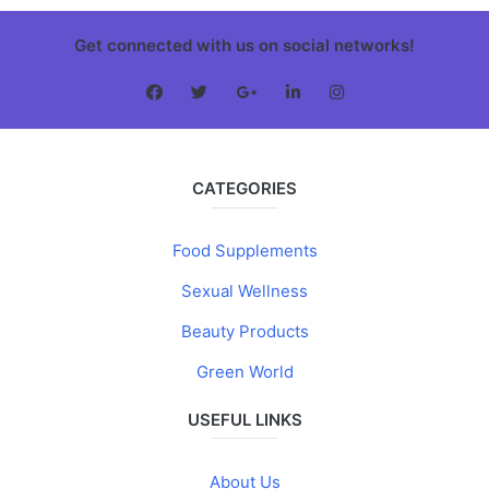
Get connected with us on social networks!
CATEGORIES
Food Supplements
Sexual Wellness
Beauty Products
Green World
USEFUL LINKS
About Us