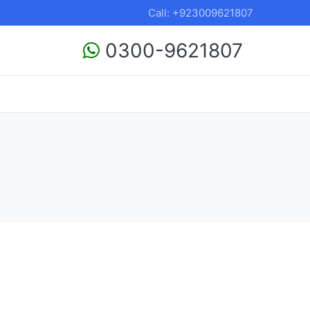
Call: +923009621807
0300-9621807