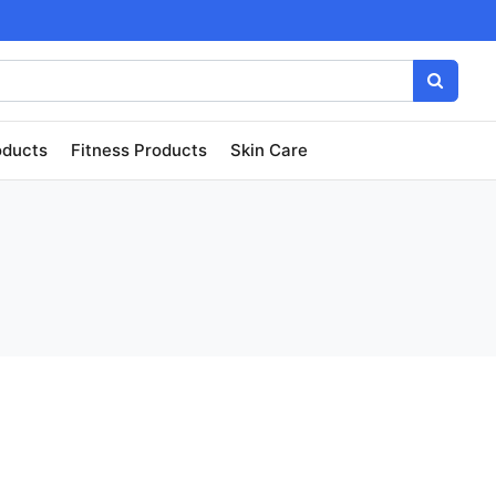
oducts
Fitness Products
Skin Care