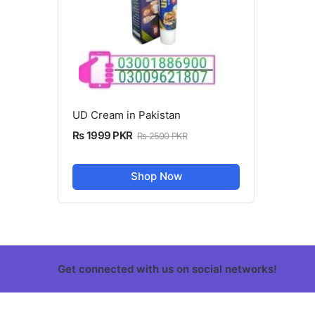
UD Cream in Pakistan
Rs 1999 PKR
Rs 2500 PKR
Shop Now
Get connected with us on social networks!