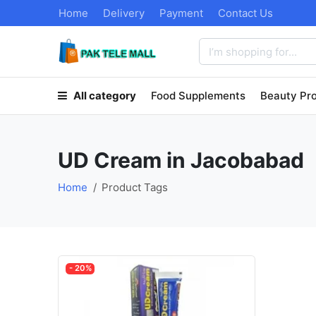
Home
Delivery
Payment
Contact Us
All category
Food Supplements
Beauty Pr
UD Cream in Jacobabad
Home
Product Tags
- 20%