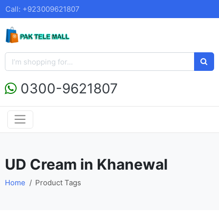
Call: +923009621807
0300-9621807
UD Cream in Khanewal
Home
Product Tags