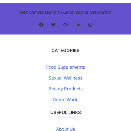
Get connected with us on social networks!
CATEGORIES
Food Supplements
Sexual Wellness
Beauty Products
Green World
USEFUL LINKS
About Us