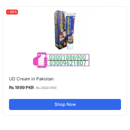
- 20%
UD Cream in Pakistan
Rs 1999 PKR
Rs 2500 PKR
Shop Now