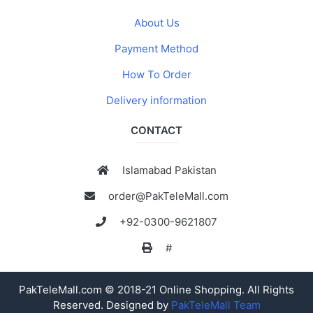
About Us
Payment Method
How To Order
Delivery information
CONTACT
Islamabad Pakistan
order@PakTeleMall.com
+92-0300-9621807
#
PakTeleMall.com © 2018-21 Online Shopping. All Rights
Reserved. Designed by
PakTeleMall Team