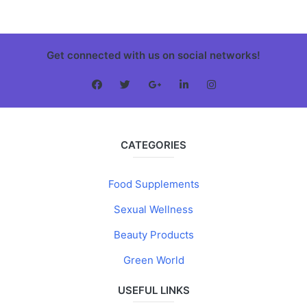
Get connected with us on social networks!
CATEGORIES
Food Supplements
Sexual Wellness
Beauty Products
Green World
USEFUL LINKS