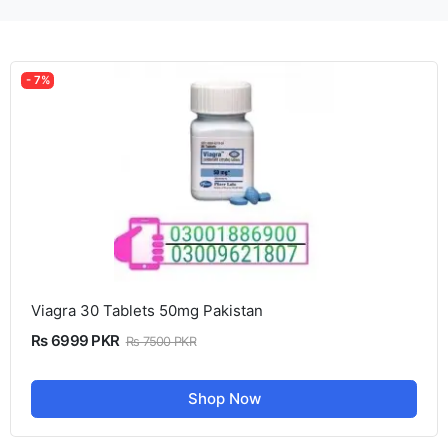
- 7%
Viagra 30 Tablets 50mg Pakistan
Rs 6999 PKR
Rs 7500 PKR
Shop Now