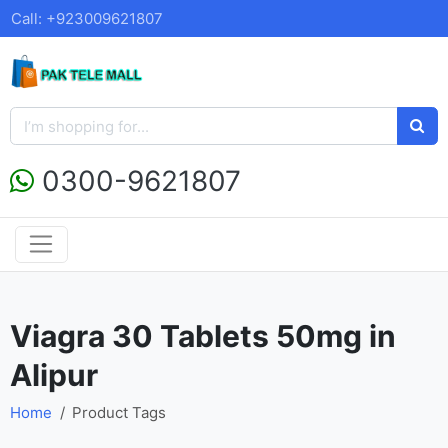
Call: +923009621807
0300-9621807
Viagra 30 Tablets 50mg in
Alipur
Home
Product Tags