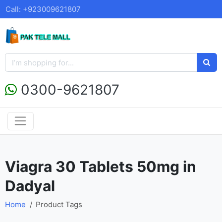
Call: +923009621807
0300-9621807
Viagra 30 Tablets 50mg in
Dadyal
Home
Product Tags