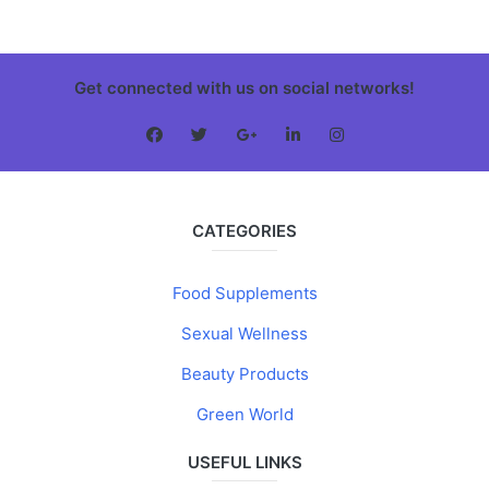
Get connected with us on social networks!
CATEGORIES
Food Supplements
Sexual Wellness
Beauty Products
Green World
USEFUL LINKS