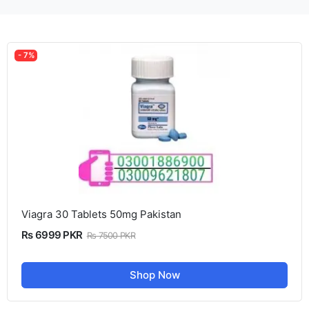
- 7%
Viagra 30 Tablets 50mg Pakistan
Rs 6999 PKR
Rs 7500 PKR
Shop Now