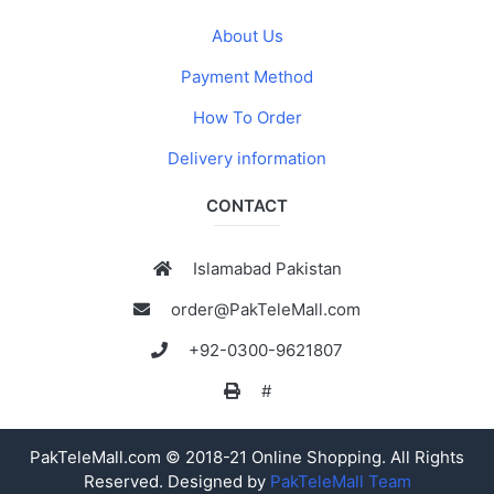
About Us
Payment Method
How To Order
Delivery information
CONTACT
Islamabad Pakistan
order@PakTeleMall.com
+92-0300-9621807
#
PakTeleMall.com © 2018-21 Online Shopping. All Rights
Reserved. Designed by
PakTeleMall Team