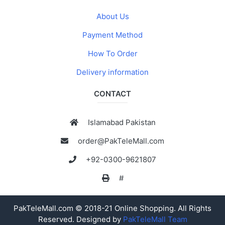
About Us
Payment Method
How To Order
Delivery information
CONTACT
Islamabad Pakistan
order@PakTeleMall.com
+92-0300-9621807
#
PakTeleMall.com © 2018-21 Online Shopping. All Rights
Reserved. Designed by
PakTeleMall Team