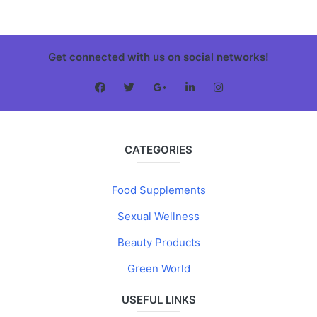
Get connected with us on social networks!
CATEGORIES
Food Supplements
Sexual Wellness
Beauty Products
Green World
USEFUL LINKS