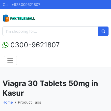
Call: +923009621807
0300-9621807
Viagra 30 Tablets 50mg in
Kasur
Home
Product Tags