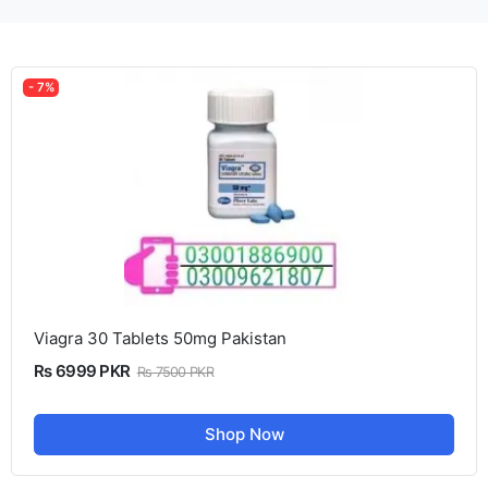
- 7%
Viagra 30 Tablets 50mg Pakistan
Rs 6999 PKR
Rs 7500 PKR
Shop Now