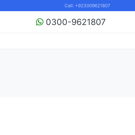
Call: +923009621807
0300-9621807