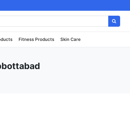
oducts
Fitness Products
Skin Care
Abbottabad