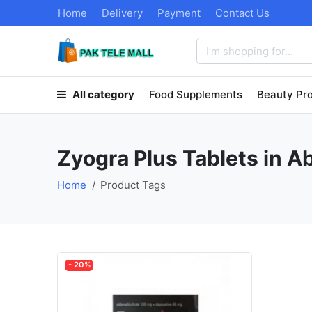
Home
Delivery
Payment
Contact Us
All category
Food Supplements
Beauty Pr
Zyogra Plus Tablets in 
Home
Product Tags
- 20%