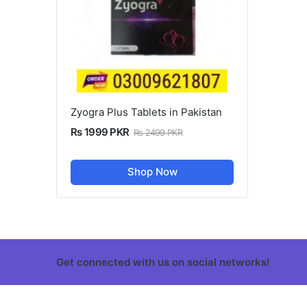
Zyogra Plus Tablets in Pakistan
Rs 1999 PKR
Rs 2499 PKR
Shop Now
Get connected with us on social networks!