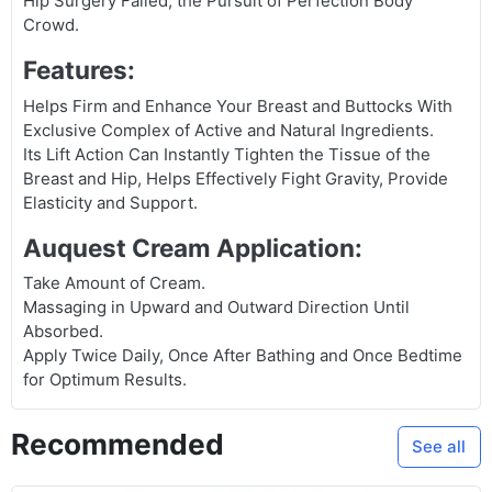
Hip Surgery Failed, the Pursuit of Perfection Body
Crowd.
Features:
Helps Firm and Enhance Your Breast and Buttocks With
Exclusive Complex of Active and Natural Ingredients.
Its Lift Action Can Instantly Tighten the Tissue of the
Breast and Hip, Helps Effectively Fight Gravity, Provide
Elasticity and Support.
Auquest Cream Application:
Take Amount of Cream.
Massaging in Upward and Outward Direction Until
Absorbed.
Apply Twice Daily, Once After Bathing and Once Bedtime
for Optimum Results.
Recommended
See all