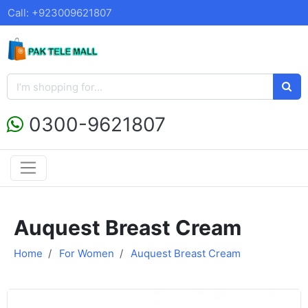
Call: +923009621807
0300-9621807
Auquest Breast Cream
Home
For Women
Auquest Breast Cream