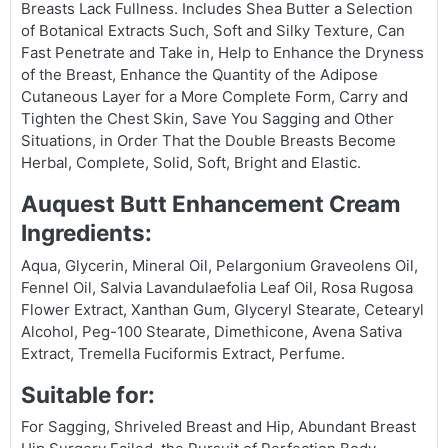
Breasts Lack Fullness. Includes Shea Butter a Selection
of Botanical Extracts Such, Soft and Silky Texture, Can
Fast Penetrate and Take in, Help to Enhance the Dryness
of the Breast, Enhance the Quantity of the Adipose
Cutaneous Layer for a More Complete Form, Carry and
Tighten the Chest Skin, Save You Sagging and Other
Situations, in Order That the Double Breasts Become
Herbal, Complete, Solid, Soft, Bright and Elastic.
Auquest Butt Enhancement Cream
Ingredients:
Aqua, Glycerin, Mineral Oil, Pelargonium Graveolens Oil,
Fennel Oil, Salvia Lavandulaefolia Leaf Oil, Rosa Rugosa
Flower Extract, Xanthan Gum, Glyceryl Stearate, Cetearyl
Alcohol, Peg-100 Stearate, Dimethicone, Avena Sativa
Extract, Tremella Fuciformis Extract, Perfume.
Suitable for:
For Sagging, Shriveled Breast and Hip, Abundant Breast