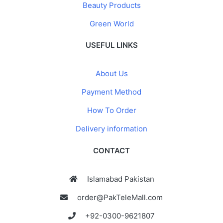
Beauty Products
Green World
USEFUL LINKS
About Us
Payment Method
How To Order
Delivery information
CONTACT
Islamabad Pakistan
order@PakTeleMall.com
+92-0300-9621807