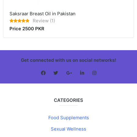
Saksraar Breast Oil in Pakistan
Review (1)
Price 2500 PKR
Get connected with us on social networks!
CATEGORIES
Food Supplements
Sexual Wellness