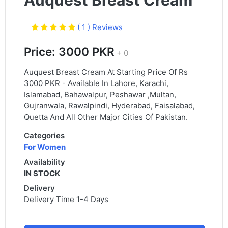
Auquest Breast Cream
( 1 ) Reviews
Price: 3000 PKR
+ 0
Auquest Breast Cream At Starting Price Of Rs
3000 PKR - Available In Lahore, Karachi,
Islamabad, Bahawalpur, Peshawar ,Multan,
Gujranwala, Rawalpindi, Hyderabad, Faisalabad,
Quetta And All Other Major Cities Of Pakistan.
Categories
For Women
Availability
IN STOCK
Delivery
Delivery Time 1-4 Days