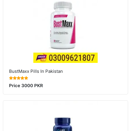
BustMaxx Pills In Pakistan
Price 3000 PKR