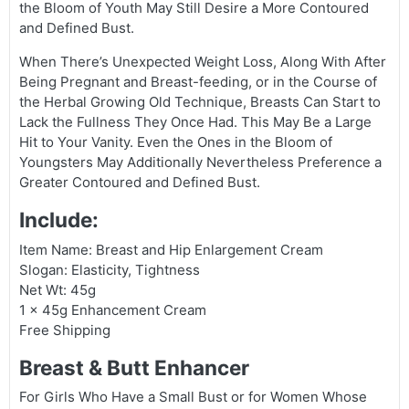
the Bloom of Youth May Still Desire a More Contoured
and Defined Bust.
When There’s Unexpected Weight Loss, Along With After
Being Pregnant and Breast-feeding, or in the Course of
the Herbal Growing Old Technique, Breasts Can Start to
Lack the Fullness They Once Had. This May Be a Large
Hit to Your Vanity. Even the Ones in the Bloom of
Youngsters May Additionally Nevertheless Preference a
Greater Contoured and Defined Bust.
Include:
Item Name: Breast and Hip Enlargement Cream
Slogan: Elasticity, Tightness
Net Wt: 45g
1 × 45g Enhancement Cream
Free Shipping
Breast & Butt Enhancer
For Girls Who Have a Small Bust or for Women Whose