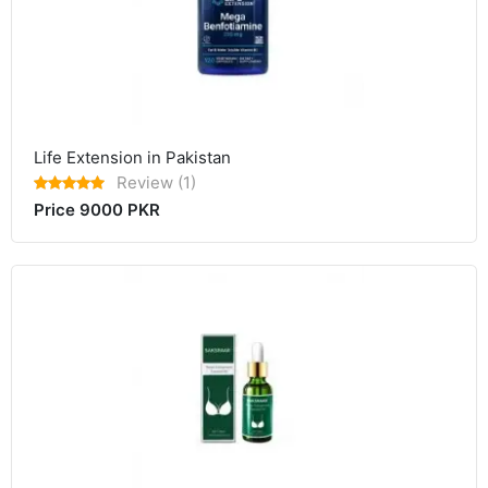
Life Extension in Pakistan
Review (1)
Price 9000 PKR