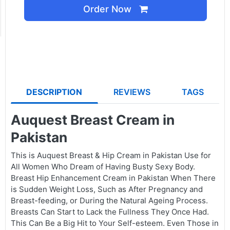
Order Now
DESCRIPTION
REVIEWS
TAGS
Auquest Breast Cream in
Pakistan
This is Auquest Breast & Hip Cream in Pakistan Use for
All Women Who Dream of Having Busty Sexy Body.
Breast Hip Enhancement Cream in Pakistan When There
is Sudden Weight Loss, Such as After Pregnancy and
Breast-feeding, or During the Natural Ageing Process.
Breasts Can Start to Lack the Fullness They Once Had.
This Can Be a Big Hit to Your Self-esteem. Even Those in