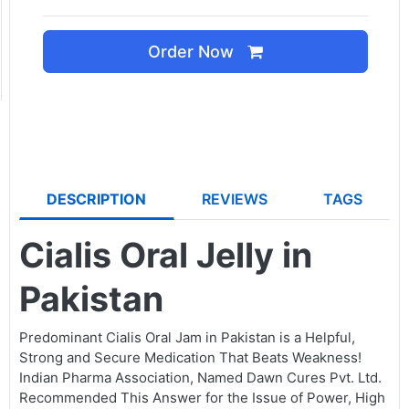
Order Now
DESCRIPTION
REVIEWS
TAGS
Cialis Oral Jelly in
Pakistan
Predominant Cialis Oral Jam in Pakistan is a Helpful,
Strong and Secure Medication That Beats Weakness!
Indian Pharma Association, Named Dawn Cures Pvt. Ltd.
Recommended This Answer for the Issue of Power, High