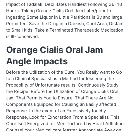
Impact of Tadalafil Debilitates Handiest Following 36-48
Hours. Taking Orange Cialis Oral Jam Later/prior to
Ingesting Some Liquor in Little Partitions is By and large
Permitted. Save the Drug in a Darkish, Cool Area, Distant
to Small kids. Take a Terminated Therapeutic Medication
is Ill-conceived.
Orange Cialis Oral Jam
Angle Impacts
Before the Utilization of the Cure, You Really want to Go
to a Clinical Specialist as a Method for lessening the
Probability of Unfortunate results. Continuously Study
the Recipe, Before the Utilization of Orange Cialis Oral
Jam That Permits You to Ensure. That There Are No
Components Equipped for Causing an Easily affected
Response. In the event of an Excessively touchy
Response, Look for Exhortation From a Specialist. This
Cure Isn't Energized for Men Tortured by Heart Affliction.
Counsel Your Medical care Master Appropriate Away on