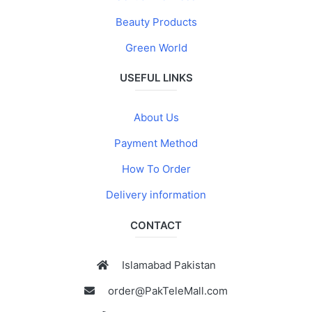
Beauty Products
Green World
USEFUL LINKS
About Us
Payment Method
How To Order
Delivery information
CONTACT
Islamabad Pakistan
order@PakTeleMall.com