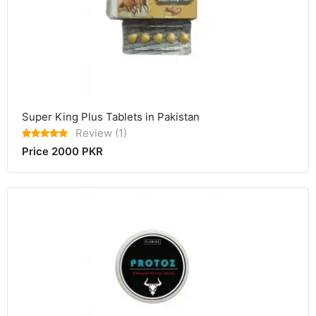
Super King Plus Tablets in Pakistan
Review (1)
Price 2000 PKR