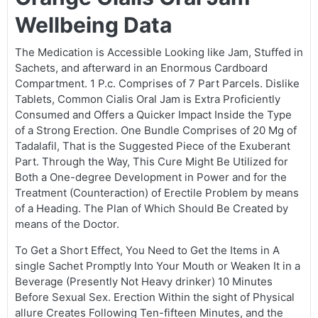
Wellbeing Data
The Medication is Accessible Looking like Jam, Stuffed in
Sachets, and afterward in an Enormous Cardboard
Compartment. 1 P.c. Comprises of 7 Part Parcels. Dislike
Tablets, Common Cialis Oral Jam is Extra Proficiently
Consumed and Offers a Quicker Impact Inside the Type
of a Strong Erection. One Bundle Comprises of 20 Mg of
Tadalafil, That is the Suggested Piece of the Exuberant
Part. Through the Way, This Cure Might Be Utilized for
Both a One-degree Development in Power and for the
Treatment (Counteraction) of Erectile Problem by means
of a Heading. The Plan of Which Should Be Created by
means of the Doctor.
To Get a Short Effect, You Need to Get the Items in A
single Sachet Promptly Into Your Mouth or Weaken It in a
Beverage (Presently Not Heavy drinker) 10 Minutes
Before Sexual Sex. Erection Within the sight of Physical
allure Creates Following Ten-fifteen Minutes, and the