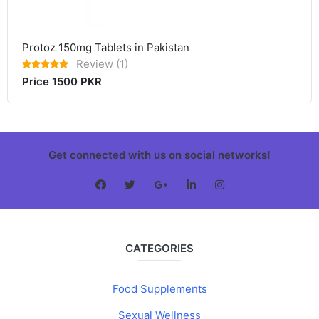
Protoz 150mg Tablets in Pakistan
Review (1)
Price 1500 PKR
Get connected with us on social networks!
CATEGORIES
Food Supplements
Sexual Wellness