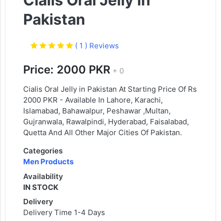
Cialis Oral Jelly in
Pakistan
( 1 ) Reviews
Price: 2000 PKR
+ 0
Cialis Oral Jelly in Pakistan At Starting Price Of Rs
2000 PKR - Available In Lahore, Karachi,
Islamabad, Bahawalpur, Peshawar ,Multan,
Gujranwala, Rawalpindi, Hyderabad, Faisalabad,
Quetta And All Other Major Cities Of Pakistan.
Categories
Men Products
Availability
IN STOCK
Delivery
Delivery Time 1-4 Days