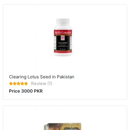
Clearing Lotus Seed in Pakistan
Review (1)
Price 3000 PKR