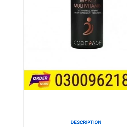
DESCRIPTION