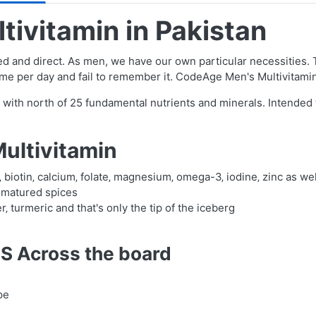
ivitamin in Pakistan
ed and direct. As men, we have our own particular necessities. Thi
 time per day and fail to remember it. CodeAge Men's Multivitami
n with north of 25 fundamental nutrients and minerals. Intende
ultivitamin
K‚ biotin‚ calcium‚ folate‚ magnesium‚ omega-3‚ iodine‚ zinc as we
 matured spices
 turmeric and that's only the tip of the iceberg
S Across the board
pe