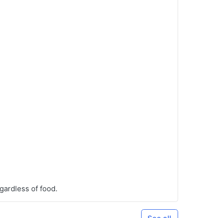
gardless of food.