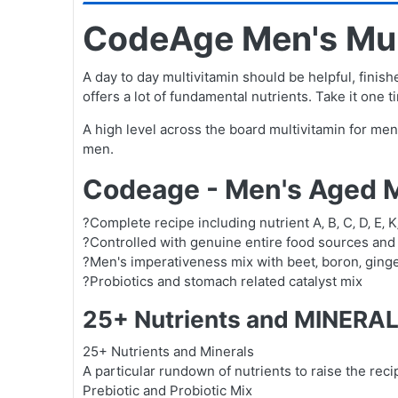
CodeAge Men's Mult
A day to day multivitamin should be helpful, finish
offers a lot of fundamental nutrients. Take it one
A high level across the board multivitamin for me
men.
Codeage - Men's Aged M
?Complete recipe including nutrient A‚ B‚ C‚ D‚ E‚ 
?Controlled with genuine entire food sources and
?Men's imperativeness mix with beet‚ boron‚ ginger‚
?Probiotics and stomach related catalyst mix
25+ Nutrients and MINERAL
25+ Nutrients and Minerals
A particular rundown of nutrients to raise the reci
Prebiotic and Probiotic Mix