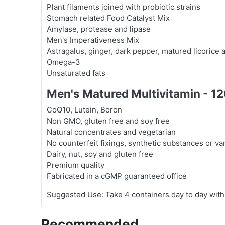
Plant filaments joined with probiotic strains
Stomach related Food Catalyst Mix
Amylase, protease and lipase
Men's Imperativeness Mix
Astragalus, ginger, dark pepper, matured licorice a
Omega-3
Unsaturated fats
Men's Matured Multivitamin - 1
CoQ10, Lutein, Boron
Non GMO, gluten free and soy free
Natural concentrates and vegetarian
No counterfeit fixings, synthetic substances or v
Dairy, nut, soy and gluten free
Premium quality
Fabricated in a cGMP guaranteed office
Suggested Use: Take 4 containers day to day with
Recommended