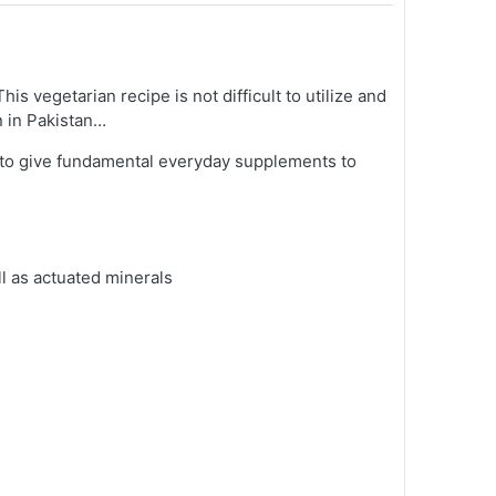
s vegetarian recipe is not difficult to utilize and
n in Pakistan…
d to give fundamental everyday supplements to
ll as actuated minerals