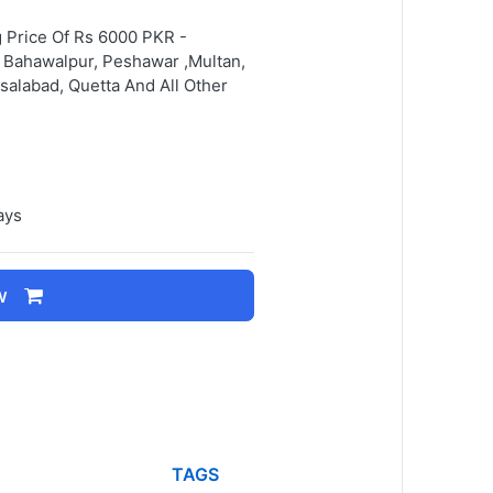
g Price Of Rs 6000 PKR -
d, Bahawalpur, Peshawar ,Multan,
salabad, Quetta And All Other
ays
w
TAGS