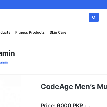
oducts
Fitness Products
Skin Care
amin
tamin
CodeAge Men’s Mul
Price: 6000 PKR
+ 0