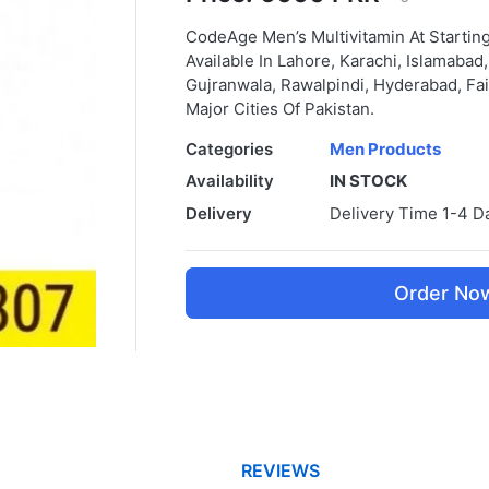
CodeAge Men’s Multivitamin At Startin
Available In Lahore, Karachi, Islamaba
Gujranwala, Rawalpindi, Hyderabad, Fai
Major Cities Of Pakistan.
Categories
Men Products
Availability
IN STOCK
Delivery
Delivery Time 1-4 D
Order No
REVIEWS