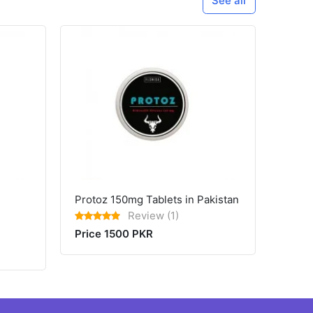
See all
Protoz 150mg Tablets in Pakistan
Review (1)
Price 1500 PKR