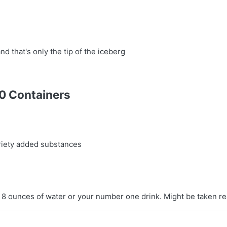
nd that's only the tip of the iceberg
20 Containers
ariety added substances
 8 ounces of water or your number one drink. Might be taken re