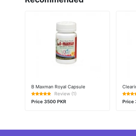
B Maxman Royal Capsule
Cleari
Review (1)
Price 3500 PKR
Price