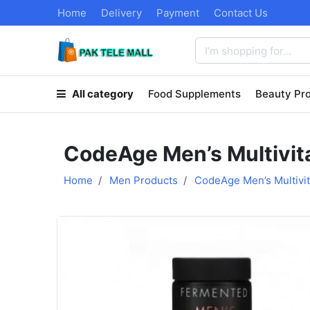
Home
Delivery
Payment
Contact Us
All category
Food Supplements
Beauty Pr
CodeAge Men’s Multivit
Home
Men Products
CodeAge Men’s Multivi