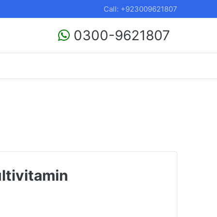
Call: +923009621807
0300-9621807
tivitamin