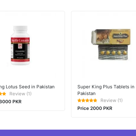
ng Lotus Seed in Pakistan
Super King Plus Tablets in
Pakistan
Review (1)
Review (1)
 3000 PKR
Price 2000 PKR