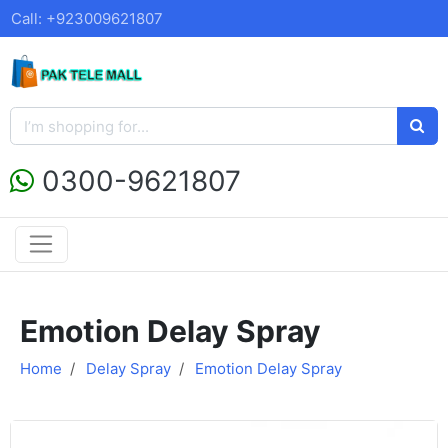
Call: +923009621807
0300-9621807
Emotion Delay Spray
Home
Delay Spray
Emotion Delay Spray