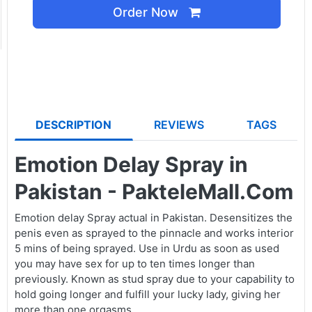
Order Now
DESCRIPTION
REVIEWS
TAGS
Emotion Delay Spray in
Pakistan - PakteleMall.Com
Emotion delay Spray actual in Pakistan. Desensitizes the
penis even as sprayed to the pinnacle and works interior
5 mins of being sprayed. Use in Urdu as soon as used
you may have sex for up to ten times longer than
previously. Known as stud spray due to your capability to
hold going longer and fulfill your lucky lady, giving her
more than one orgasms.