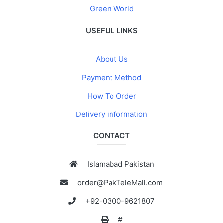
Green World
USEFUL LINKS
About Us
Payment Method
How To Order
Delivery information
CONTACT
Islamabad Pakistan
order@PakTeleMall.com
+92-0300-9621807
#