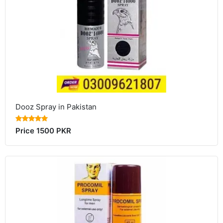
Dooz Spray in Pakistan
Price 1500 PKR