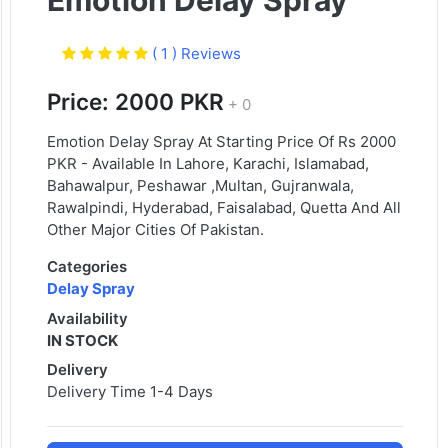
Emotion Delay Spray
( 1 ) Reviews
Price: 2000 PKR
+ 0
Emotion Delay Spray At Starting Price Of Rs 2000
PKR - Available In Lahore, Karachi, Islamabad,
Bahawalpur, Peshawar ,Multan, Gujranwala,
Rawalpindi, Hyderabad, Faisalabad, Quetta And All
Other Major Cities Of Pakistan.
Categories
Delay Spray
Availability
IN STOCK
Delivery
Delivery Time 1-4 Days