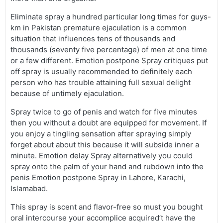
Eliminate spray a hundred particular long times for guys-
km in Pakistan premature ejaculation is a common
situation that influences tens of thousands and
thousands (seventy five percentage) of men at one time
or a few different. Emotion postpone Spray critiques put
off spray is usually recommended to definitely each
person who has trouble attaining full sexual delight
because of untimely ejaculation.
Spray twice to go of penis and watch for five minutes
then you without a doubt are equipped for movement. If
you enjoy a tingling sensation after spraying simply
forget about about this because it will subside inner a
minute. Emotion delay Spray alternatively you could
spray onto the palm of your hand and rubdown into the
penis Emotion postpone Spray in Lahore, Karachi,
Islamabad.
This spray is scent and flavor-free so must you bought
oral intercourse your accomplice acquired’t have the