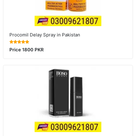
Procomil Delay Spray in Pakistan
Price 1800 PKR