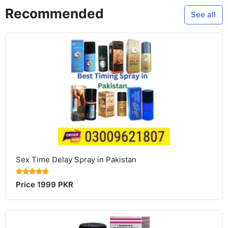
Recommended
See all
Sex Time Delay Spray in Pakistan
Price 1999 PKR