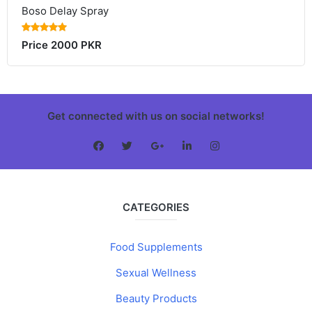
Boso Delay Spray
Price 2000 PKR
Get connected with us on social networks!
CATEGORIES
Food Supplements
Sexual Wellness
Beauty Products