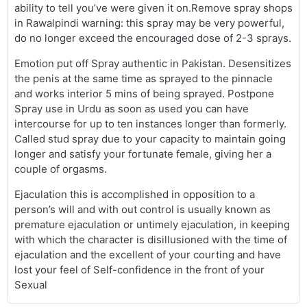
ability to tell you’ve were given it on.Remove spray shops
in Rawalpindi warning: this spray may be very powerful,
do no longer exceed the encouraged dose of 2-3 sprays.
Emotion put off Spray authentic in Pakistan. Desensitizes
the penis at the same time as sprayed to the pinnacle
and works interior 5 mins of being sprayed. Postpone
Spray use in Urdu as soon as used you can have
intercourse for up to ten instances longer than formerly.
Called stud spray due to your capacity to maintain going
longer and satisfy your fortunate female, giving her a
couple of orgasms.
Ejaculation this is accomplished in opposition to a
person’s will and with out control is usually known as
premature ejaculation or untimely ejaculation, in keeping
with which the character is disillusioned with the time of
ejaculation and the excellent of your courting and have
lost your feel of Self-confidence in the front of your
Sexual