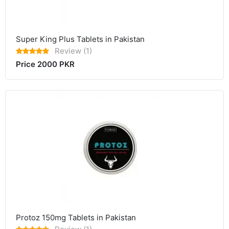
Super King Plus Tablets in Pakistan
Review (1)
Price 2000 PKR
Protoz 150mg Tablets in Pakistan