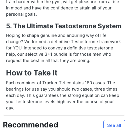
train harder within the gym, will get pleasure from a rise
in mood and have the confidence to attain all of your
personal goals.
5. The Ultimate Testosterone System
Hoping to shape genuine and enduring way of life
change? We formed a definitive Testosterone framework
for YOU. Intended to convey a definitive testosterone
help, our selective 3+1 bundle is for those men who
request the best in all that they are doing.
How to Take It
Each container of Tracker Tet contains 180 cases. The
bearings for use say you should two cases, three times
each day. This guarantees the strong equation can keep
your testosterone levels high over the course of your
day.
Recommended
See all