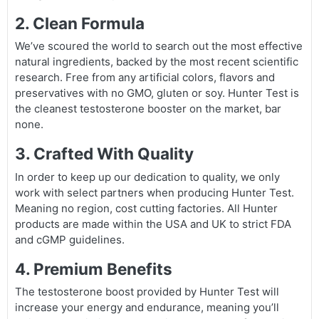
2. Clean Formula
We’ve scoured the world to search out the most effective
natural ingredients, backed by the most recent scientific
research. Free from any artificial colors, flavors and
preservatives with no GMO, gluten or soy. Hunter Test is
the cleanest testosterone booster on the market, bar
none.
3. Crafted With Quality
In order to keep up our dedication to quality, we only
work with select partners when producing Hunter Test.
Meaning no region, cost cutting factories. All Hunter
products are made within the USA and UK to strict FDA
and cGMP guidelines.
4. Premium Benefits
The testosterone boost provided by Hunter Test will
increase your energy and endurance, meaning you’ll