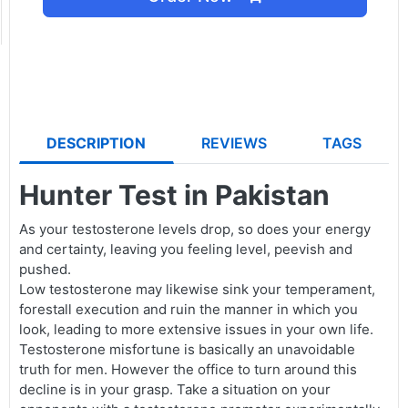
DESCRIPTION
REVIEWS
TAGS
Hunter Test in Pakistan
As your testosterone levels drop, so does your energy
and certainty, leaving you feeling level, peevish and
pushed.
Low testosterone may likewise sink your temperament,
forestall execution and ruin the manner in which you
look, leading to more extensive issues in your own life.
Testosterone misfortune is basically an unavoidable
truth for men. However the office to turn around this
decline is in your grasp. Take a situation on your