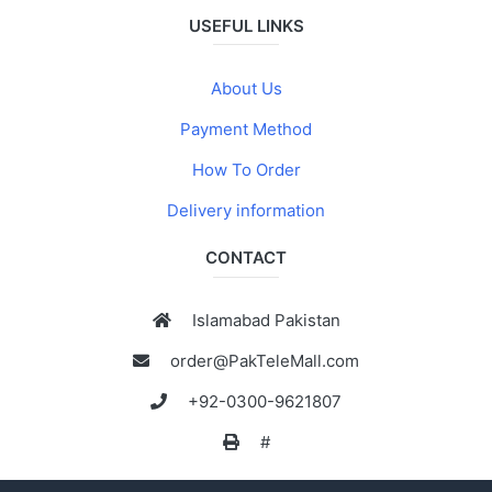
USEFUL LINKS
About Us
Payment Method
How To Order
Delivery information
CONTACT
Islamabad Pakistan
order@PakTeleMall.com
+92-0300-9621807
#