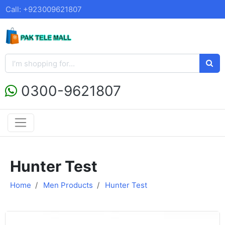
Call: +923009621807
0300-9621807
Hunter Test
Home
Men Products
Hunter Test