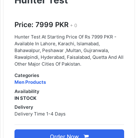
Hunter Test
Price: 7999 PKR
+ 0
Hunter Test At Starting Price Of Rs 7999 PKR -
Available In Lahore, Karachi, Islamabad,
Bahawalpur, Peshawar ,Multan, Gujranwala,
Rawalpindi, Hyderabad, Faisalabad, Quetta And All
Other Major Cities Of Pakistan.
Categories
Men Products
Availability
IN STOCK
Delivery
Delivery Time 1-4 Days
Order Now