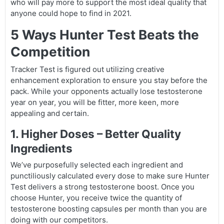
who will pay more to support the most ideal quality that
anyone could hope to find in 2021.
5 Ways Hunter Test Beats the
Competition
Tracker Test is figured out utilizing creative
enhancement exploration to ensure you stay before the
pack. While your opponents actually lose testosterone
year on year, you will be fitter, more keen, more
appealing and certain.
1. Higher Doses – Better Quality
Ingredients
We’ve purposefully selected each ingredient and
punctiliously calculated every dose to make sure Hunter
Test delivers a strong testosterone boost. Once you
choose Hunter, you receive twice the quantity of
testosterone boosting capsules per month than you are
doing with our competitors.