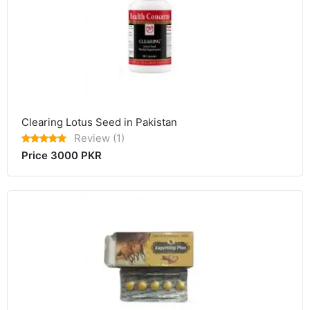
Clearing Lotus Seed in Pakistan
Review (1)
Price 3000 PKR