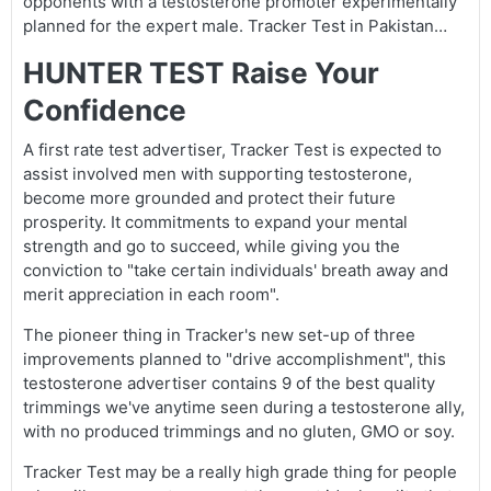
opponents with a testosterone promoter experimentally
planned for the expert male. Tracker Test in Pakistan…
HUNTER TEST Raise Your
Confidence
A first rate test advertiser, Tracker Test is expected to
assist involved men with supporting testosterone,
become more grounded and protect their future
prosperity. It commitments to expand your mental
strength and go to succeed, while giving you the
conviction to "take certain individuals' breath away and
merit appreciation in each room".
The pioneer thing in Tracker's new set-up of three
improvements planned to "drive accomplishment", this
testosterone advertiser contains 9 of the best quality
trimmings we've anytime seen during a testosterone ally,
with no produced trimmings and no gluten, GMO or soy.
Tracker Test may be a really high grade thing for people