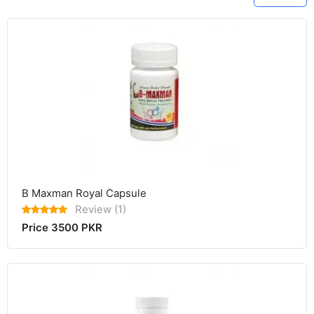
B Maxman Royal Capsule
Review (1)
Price 3500 PKR