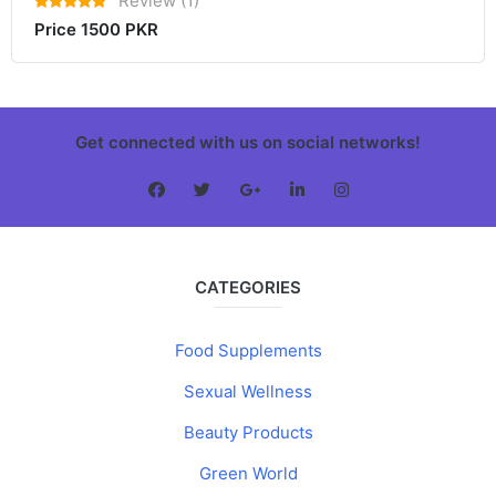
Review (1)
Price 1500 PKR
Get connected with us on social networks!
CATEGORIES
Food Supplements
Sexual Wellness
Beauty Products
Green World