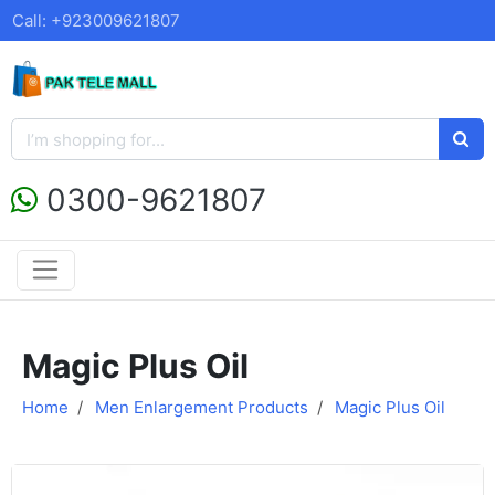
Call: +923009621807
0300-9621807
Magic Plus Oil
Home
Men Enlargement Products
Magic Plus Oil