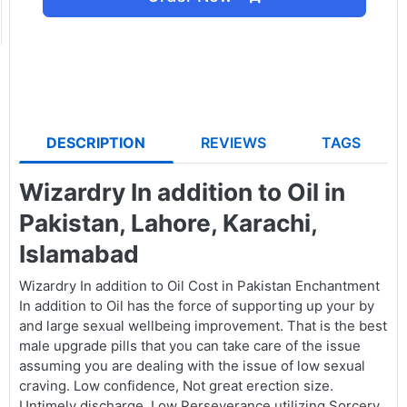
DESCRIPTION
REVIEWS
TAGS
Wizardry In addition to Oil in
Pakistan, Lahore, Karachi,
Islamabad
Wizardry In addition to Oil Cost in Pakistan Enchantment
In addition to Oil has the force of supporting up your by
and large sexual wellbeing improvement. That is the best
male upgrade pills that you can take care of the issue
assuming you are dealing with the issue of low sexual
craving. Low confidence, Not great erection size.
Untimely discharge, Low Perseverance utilizing Sorcery