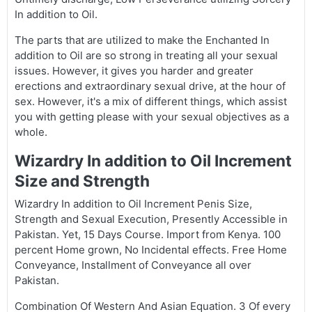
In addition to Oil.
The parts that are utilized to make the Enchanted In
addition to Oil are so strong in treating all your sexual
issues. However, it gives you harder and greater
erections and extraordinary sexual drive, at the hour of
sex. However, it's a mix of different things, which assist
you with getting please with your sexual objectives as a
whole.
Wizardry In addition to Oil Increment
Size and Strength
Wizardry In addition to Oil Increment Penis Size,
Strength and Sexual Execution, Presently Accessible in
Pakistan. Yet, 15 Days Course. Import from Kenya. 100
percent Home grown, No Incidental effects. Free Home
Conveyance, Installment of Conveyance all over
Pakistan.
Combination Of Western And Asian Equation. 3 Of every