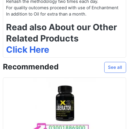
Rehash the methodology two times each day.
For quality outcomes proceed with use of Enchantment
In addition to Oil for extra than a month.
Read also About our Other
Related Products
Click Here
Recommended
See all