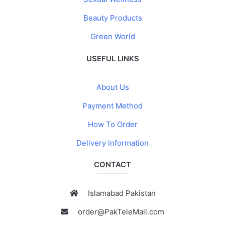
Beauty Products
Green World
USEFUL LINKS
About Us
Payment Method
How To Order
Delivery information
CONTACT
Islamabad Pakistan
order@PakTeleMall.com