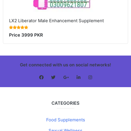
LX2 Liberator Male Enhancement Supplement
Price 3999 PKR
Get connected with us on social networks!
CATEGORIES
Food Supplements
Sexual Wellness