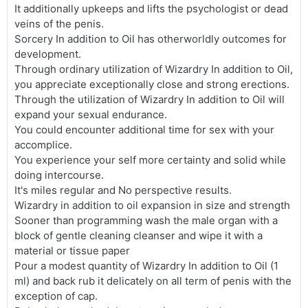
It additionally upkeeps and lifts the psychologist or dead
veins of the penis.
Sorcery In addition to Oil has otherworldly outcomes for
development.
Through ordinary utilization of Wizardry In addition to Oil,
you appreciate exceptionally close and strong erections.
Through the utilization of Wizardry In addition to Oil will
expand your sexual endurance.
You could encounter additional time for sex with your
accomplice.
You experience your self more certainty and solid while
doing intercourse.
It's miles regular and No perspective results.
Wizardry in addition to oil expansion in size and strength
Sooner than programming wash the male organ with a
block of gentle cleaning cleanser and wipe it with a
material or tissue paper
Pour a modest quantity of Wizardry In addition to Oil (1
ml) and back rub it delicately on all term of penis with the
exception of cap.