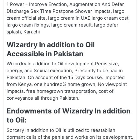
1 Power - Improve Erection, Augmentation And Defer
Discharge Sex Time Postpone Shower impacts, largo
cream official site, largo cream in UAE,largo cream cost,
largo cream fixings, largo cream result, largo defer
splash, Karachi
Wizardry In addition to Oil
Accessible in Pakistan
Wizardry In addition to Oil development Penis size,
energy, and Sexual execution, Presently to be had in
Pakistan. On account of the 15 Days course. Imported
from Kenya. one hundred% home grown, No viewpoint
impacts. free homegrown transportation, cost of
conveyance all through Pakistan.
Endowments of Wizardry In addition
to Oil:
Sorcery In addition to Oil is utilized to reestablish
dormant cells of the penis and works on its development.