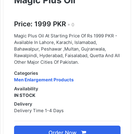
Magic Plus Oil
Price: 1999 PKR
+ 0
Magic Plus Oil At Starting Price Of Rs 1999 PKR -
Available In Lahore, Karachi, Islamabad,
Bahawalpur, Peshawar ,Multan, Gujranwala,
Rawalpindi, Hyderabad, Faisalabad, Quetta And All
Other Major Cities Of Pakistan.
Categories
Men Enlargement Products
Availability
IN STOCK
Delivery
Delivery Time 1-4 Days
Order Now