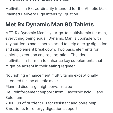
Multivitamin Extraordinarily Intended for the Athletic Male
Planned Delivery High Intensity Equation
Met Rx Dynamic Man 90 Tablets
MET-Rx Dynamic Man is your go-to multivitamin for men,
everything being equal. Dynamic Man is upgrade with
key nutrients and minerals need to help energy digestion
and supplement breakdown. Two basic elements for
athletic execution and recuperation. The ideal
multivitamin for men to enhance key supplements that
might be absent in their eating regimen.
Nourishing enhancement multivitamin exceptionally
intended for the athletic male
Planned discharge high power recipe
Cell reinforcement support from L-ascorbic acid, E and
Selenium
2000 IUs of nutrient D3 for resistant and bone help
B nutrients for energy digestion support