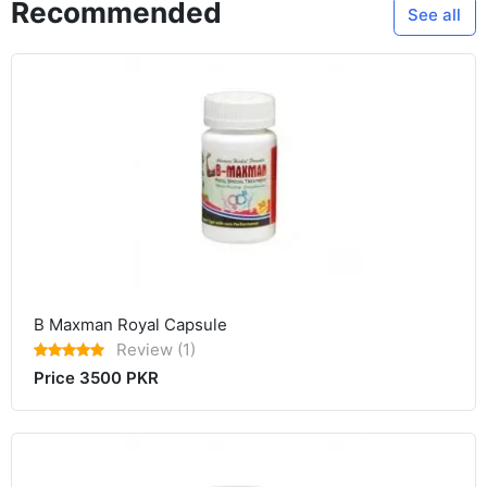
Recommended
See all
B Maxman Royal Capsule
Review (1)
Price 3500 PKR