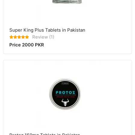
Super King Plus Tablets in Pakistan
Review (1)
Price 2000 PKR