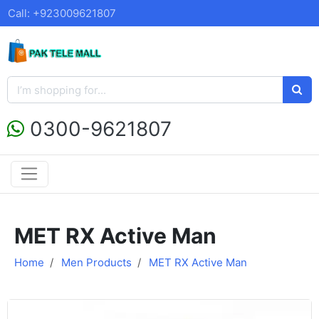
Call: +923009621807
0300-9621807
MET RX Active Man
Home
Men Products
MET RX Active Man