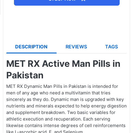
DESCRIPTION
REVIEWS
TAGS
MET RX Active Man Pills in
Pakistan
MET RX Dynamic Man Pills in Pakistan is intended for
men of any age who need a multivitamin that tries
sincerely as they do. Dynamic man is upgraded with key
nutrients and minerals expected to help energy digestion
and supplement breakdown. Two basic variables for
athletic execution and recuperation. Each serving
likewise contains intense degrees of cell reinforcements
like L-ascorbic acid, E, and Selenium.