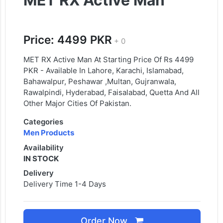
MET RX Active Man
Price: 4499 PKR
+ 0
MET RX Active Man At Starting Price Of Rs 4499
PKR - Available In Lahore, Karachi, Islamabad,
Bahawalpur, Peshawar ,Multan, Gujranwala,
Rawalpindi, Hyderabad, Faisalabad, Quetta And All
Other Major Cities Of Pakistan.
Categories
Men Products
Availability
IN STOCK
Delivery
Delivery Time 1-4 Days
Order Now