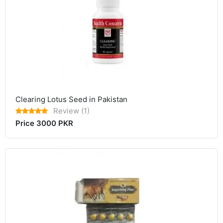
Clearing Lotus Seed in Pakistan
Review (1)
Price 3000 PKR