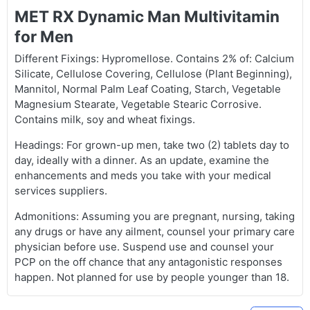
MET RX Dynamic Man Multivitamin
for Men
Different Fixings: Hypromellose. Contains 2% of: Calcium
Silicate, Cellulose Covering, Cellulose (Plant Beginning),
Mannitol, Normal Palm Leaf Coating, Starch, Vegetable
Magnesium Stearate, Vegetable Stearic Corrosive.
Contains milk, soy and wheat fixings.
Headings: For grown-up men, take two (2) tablets day to
day, ideally with a dinner. As an update, examine the
enhancements and meds you take with your medical
services suppliers.
Admonitions: Assuming you are pregnant, nursing, taking
any drugs or have any ailment, counsel your primary care
physician before use. Suspend use and counsel your
PCP on the off chance that any antagonistic responses
happen. Not planned for use by people younger than 18.