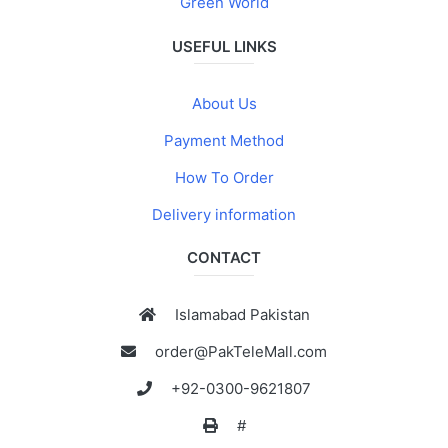
Green World
USEFUL LINKS
About Us
Payment Method
How To Order
Delivery information
CONTACT
Islamabad Pakistan
order@PakTeleMall.com
+92-0300-9621807
#