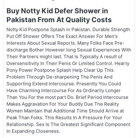
Buy Notty Kid Defer Shower in
Pakistan From At Quality Costs
Notty Kid Postpone Splash in Pakistan. Durable Strength
Put Off Shower Offers The Exact Answer For Men's
Interests About Sexual Reports. Many Folks Face Pre-
discharge Bother However long Sexual Experiences With
Their Partners might last. That Is Typically A result of
Oversensitivity In Their Penis Or Limited Control. Hearty
Pony Power Postpone Splash Help Clear Up This
Problem Through De-sharpening The Penis And
Supporting Extend Intercourse. Presently You Could
Have Charming Intercourse For As Ordinarily Longer
Than You For the most part Do. Brief Period Intercourse
Makes Aggravation For Your Buddy Due The Reality
Women Maintain that Additional Time Should Arrive at
Peak Than Folks. This Results In A Pressure For Your
Relationship. Sex Is The Greatest Significant Component
In Expanding Closeness.