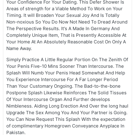
Your Confidence For Your Dating. This Defer Shower Is
Areas of strength for a Viable Method To Work on Your
Timing. It will Broaden Your Sexual Joy And Is Totally
Non-noxious So You Do Now Not Need To Dread Around
The Perspective Results. It's A Made In Germany And
Completely Unique Item, That is Presently Accessible At
Your Home At An Absolutely Reasonable Cost On Only A
Name Away.
Simply Practice A Little Regular Portion On The Zenith Of
Your Penis Five-10 Mins Sooner Than Intercourse. The
Splash Will Numb Your Penis Head Somewhat And Help
You Experience Intercourse For A Far Longer Period
Than Your Customary Ongoing. The Bad-to-the-bone
Postpone Splash Likewise Reinforces The Solid Tissues
Of Your Intercourse Organ And Further develops
Nimbleness. Aiding Long Erection And Over the long haul
Upgrade The Sex Among You And Your Partner is Going.
You Can Now Request This Splash With the expectation
of complimentary Homegrown Conveyance Anyplace In
Pakistan.