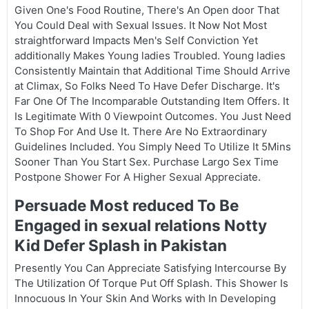
Given One's Food Routine, There's An Open door That
You Could Deal with Sexual Issues. It Now Not Most
straightforward Impacts Men's Self Conviction Yet
additionally Makes Young ladies Troubled. Young ladies
Consistently Maintain that Additional Time Should Arrive
at Climax, So Folks Need To Have Defer Discharge. It's
Far One Of The Incomparable Outstanding Item Offers. It
Is Legitimate With 0 Viewpoint Outcomes. You Just Need
To Shop For And Use It. There Are No Extraordinary
Guidelines Included. You Simply Need To Utilize It 5Mins
Sooner Than You Start Sex. Purchase Largo Sex Time
Postpone Shower For A Higher Sexual Appreciate.
Persuade Most reduced To Be
Engaged in sexual relations Notty
Kid Defer Splash in Pakistan
Presently You Can Appreciate Satisfying Intercourse By
The Utilization Of Torque Put Off Splash. This Shower Is
Innocuous In Your Skin And Works with In Developing