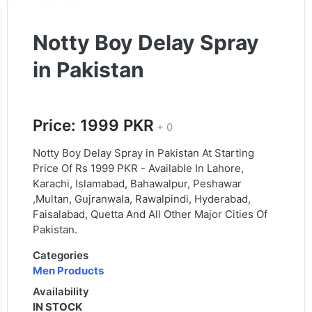
Notty Boy Delay Spray
in Pakistan
Price: 1999 PKR
+ 0
Notty Boy Delay Spray in Pakistan At Starting
Price Of Rs 1999 PKR - Available In Lahore,
Karachi, Islamabad, Bahawalpur, Peshawar
,Multan, Gujranwala, Rawalpindi, Hyderabad,
Faisalabad, Quetta And All Other Major Cities Of
Pakistan.
Categories
Men Products
Availability
IN STOCK