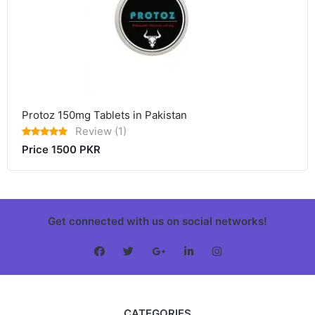
Protoz 150mg Tablets in Pakistan
Review (1)
Price 1500 PKR
Get connected with us on social networks!
CATEGORIES