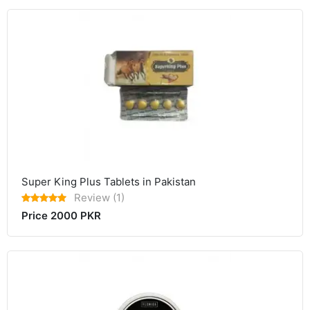
Super King Plus Tablets in Pakistan
Review (1)
Price 2000 PKR