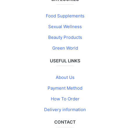
Food Supplements
Sexual Wellness
Beauty Products
Green World
USEFUL LINKS
About Us
Payment Method
How To Order
Delivery information
CONTACT