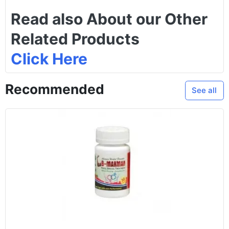
Read also About our Other
Related Products
Click Here
Recommended
See all