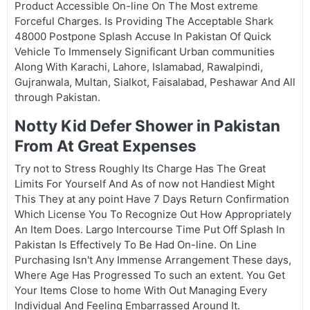
Product Accessible On-line On The Most extreme
Forceful Charges. Is Providing The Acceptable Shark
48000 Postpone Splash Accuse In Pakistan Of Quick
Vehicle To Immensely Significant Urban communities
Along With Karachi, Lahore, Islamabad, Rawalpindi,
Gujranwala, Multan, Sialkot, Faisalabad, Peshawar And All
through Pakistan.
Notty Kid Defer Shower in Pakistan
From At Great Expenses
Try not to Stress Roughly Its Charge Has The Great
Limits For Yourself And As of now not Handiest Might
This They at any point Have 7 Days Return Confirmation
Which License You To Recognize Out How Appropriately
An Item Does. Largo Intercourse Time Put Off Splash In
Pakistan Is Effectively To Be Had On-line. On Line
Purchasing Isn't Any Immense Arrangement These days,
Where Age Has Progressed To such an extent. You Get
Your Items Close to home With Out Managing Every
Individual And Feeling Embarrassed Around It.