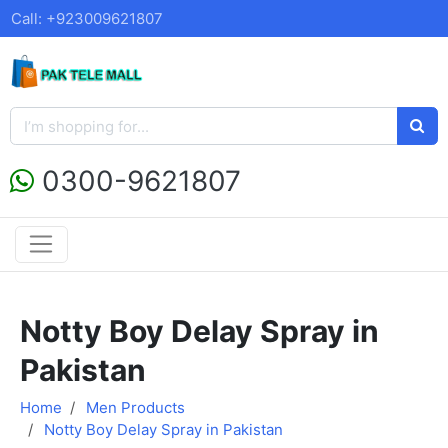
Call: +923009621807
0300-9621807
Notty Boy Delay Spray in
Pakistan
Home
Men Products
Notty Boy Delay Spray in Pakistan