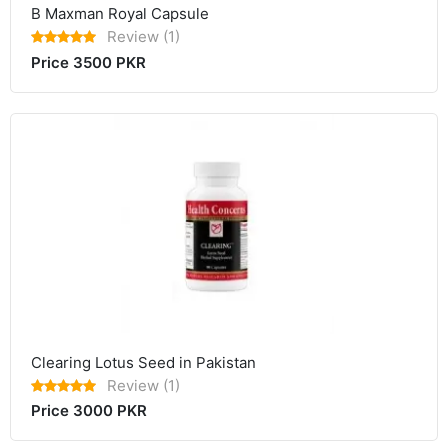
B Maxman Royal Capsule
Review (1)
Price 3500 PKR
Clearing Lotus Seed in Pakistan
Review (1)
Price 3000 PKR