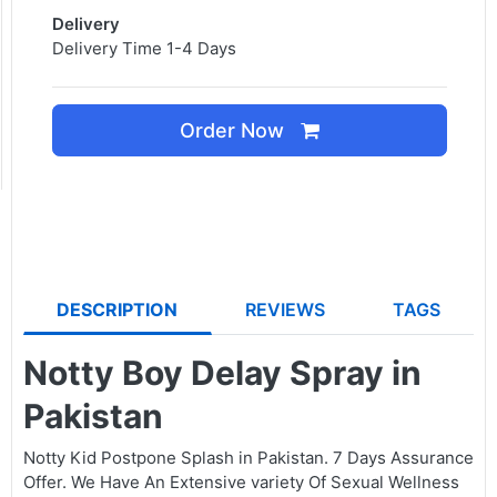
Delivery
Delivery Time 1-4 Days
Order Now
DESCRIPTION
REVIEWS
TAGS
Notty Boy Delay Spray in
Pakistan
Notty Kid Postpone Splash in Pakistan. 7 Days Assurance
Offer. We Have An Extensive variety Of Sexual Wellness