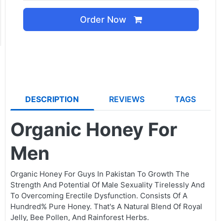
Order Now
DESCRIPTION
REVIEWS
TAGS
Organic Honey For
Men
Organic Honey For Guys In Pakistan To Growth The
Strength And Potential Of Male Sexuality Tirelessly And
To Overcoming Erectile Dysfunction. Consists Of A
Hundred% Pure Honey. That's A Natural Blend Of Royal
Jelly, Bee Pollen, And Rainforest Herbs.