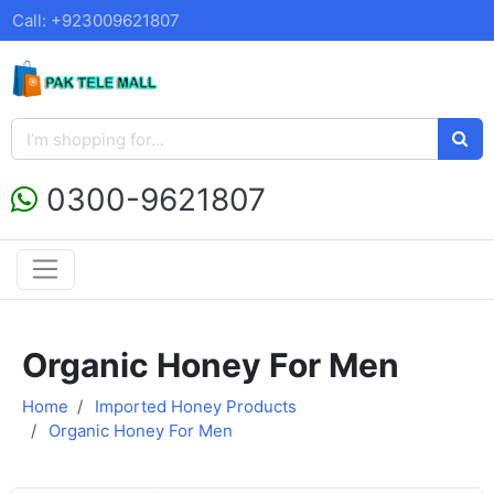
Call: +923009621807
0300-9621807
Organic Honey For Men
Home
Imported Honey Products
Organic Honey For Men