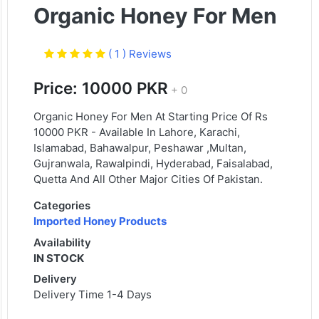
Organic Honey For Men
( 1 ) Reviews
Price: 10000 PKR
+ 0
Organic Honey For Men At Starting Price Of Rs
10000 PKR - Available In Lahore, Karachi,
Islamabad, Bahawalpur, Peshawar ,Multan,
Gujranwala, Rawalpindi, Hyderabad, Faisalabad,
Quetta And All Other Major Cities Of Pakistan.
Categories
Imported Honey Products
Availability
IN STOCK
Delivery
Delivery Time 1-4 Days