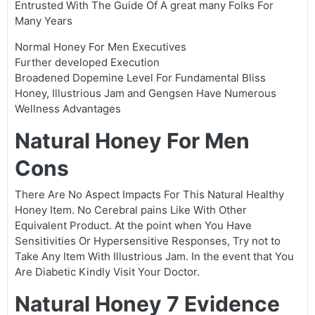
Entrusted With The Guide Of A great many Folks For
Many Years
Normal Honey For Men Executives
Further developed Execution
Broadened Dopemine Level For Fundamental Bliss
Honey, Illustrious Jam and Gengsen Have Numerous
Wellness Advantages
Natural Honey For Men
Cons
There Are No Aspect Impacts For This Natural Healthy
Honey Item. No Cerebral pains Like With Other
Equivalent Product. At the point when You Have
Sensitivities Or Hypersensitive Responses, Try not to
Take Any Item With Illustrious Jam. In the event that You
Are Diabetic Kindly Visit Your Doctor.
Natural Honey 7 Evidence