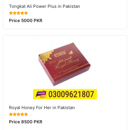
Tongkat Ali Power Plus in Pakistan
Price 5000 PKR
Royal Honey For Her in Pakistan
Price 8500 PKR