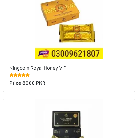
Kingdom Royal Honey VIP
Price 8000 PKR