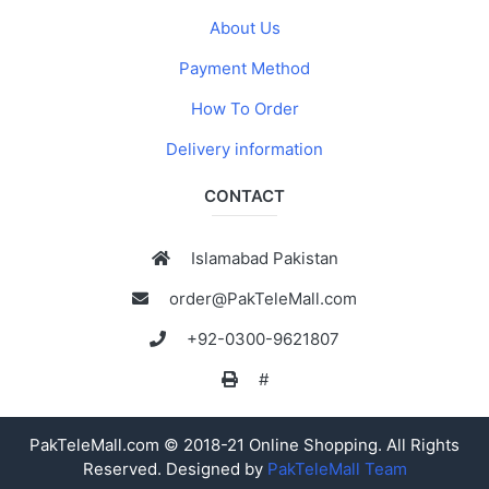
About Us
Payment Method
How To Order
Delivery information
CONTACT
Islamabad Pakistan
order@PakTeleMall.com
+92-0300-9621807
#
PakTeleMall.com © 2018-21 Online Shopping. All Rights
Reserved. Designed by
PakTeleMall Team