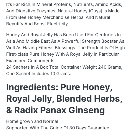
It's Far Rich In Mineral Proteins, Nutrients, Amino Acids,
And Digestive Enzymes. Natural Honey (Guys) Is Made
From Bee Honey Merchandise Herbal And Natural
Beautify And Boost Electricity.
Honey And Royal Jelly Has Been Used For Centuries In
Asia And Middle East As A Powerful Strength Booster As
Well As Having Fitness Blessings. The Product Is Of High
First-class Pure Honey With A Royal Jelly In Particular
Examined Components.
24 Sachets In A Box Total Container Weight 240 Grams,
One Sachet Includes 10 Grams.
Ingredients: Pure Honey,
Royal Jelly, Blended Herbs,
& Radix Panax Ginseng
Home grown and Normal
Supported With The Guide Of 30 Days Guarantee