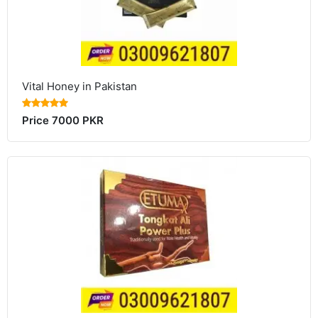
Vital Honey in Pakistan
Price 7000 PKR