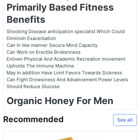
Primarily Based Fitness
Benefits
Shocking Disease anticipation specialist Which Could
Diminish Exacerbation
Can In like manner Secure Mind Capacity
Can Work on Erectile Brokenness
Enliven Physical And Academic Recreation movement
Upholds The Immune Machine
May In addition Have Limit Favors Towards Sickness
Can Fight Drowsiness And Advancement Power Levels
Should Reduce Glucose
Organic Honey For Men
Recommended
See all