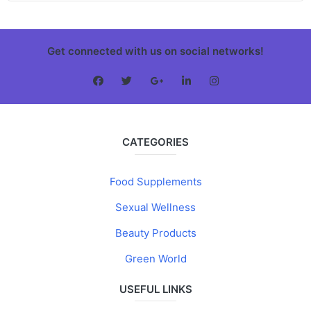
Get connected with us on social networks!
CATEGORIES
Food Supplements
Sexual Wellness
Beauty Products
Green World
USEFUL LINKS