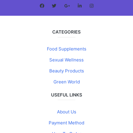
CATEGORIES
Food Supplements
Sexual Wellness
Beauty Products
Green World
USEFUL LINKS
About Us
Payment Method