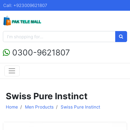
Call: +923009621807
0300-9621807
Swiss Pure Instinct
Home
Men Products
Swiss Pure Instinct