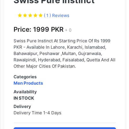
Swiss Pure Instinct
( 1 ) Reviews
Price: 1999 PKR
+ 0
Swiss Pure Instinct At Starting Price Of Rs 1999
PKR - Available In Lahore, Karachi, Islamabad,
Bahawalpur, Peshawar ,Multan, Gujranwala,
Rawalpindi, Hyderabad, Faisalabad, Quetta And All
Other Major Cities Of Pakistan.
Categories
Men Products
Availability
IN STOCK
Delivery
Delivery Time 1-4 Days