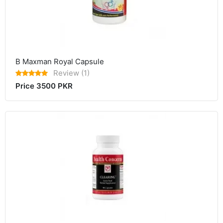
B Maxman Royal Capsule
Review (1)
Price 3500 PKR