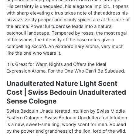
His certainty is unequaled, his elegance implicit. It opens
with sharp elevating citrus takes note of that address his
pizzazz. Zesty pepper and manly spices are at the core of
the aroma. Powerful tuberose leads into a natural
patchouli landscape. Tempered by roses, the most regal
of blossoms, the intensity of the base notes give a
compelling accord. An extraordinary aroma, very much
like the one who wears it.
It is Great for Warm Nights and Offers the Ideal
Expression Aroma. For the One Who Can't Be Subdued.
Unadulterated Nature Light Scent
Cost | Swiss Bedouin Unadulterated
Sense Cologne
Swiss Bedouin Unadulterated Intuition by Swiss Middle
Eastern Cologne. Swiss Bedouin Unadulterated Intuition
is a new, sweet-smelling, woody scent for men. Roused
by the power and grandness of the lion, lord of the wild.