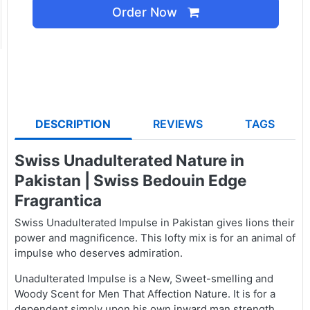
Order Now
DESCRIPTION
REVIEWS
TAGS
Swiss Unadulterated Nature in
Pakistan | Swiss Bedouin Edge
Fragrantica
Swiss Unadulterated Impulse in Pakistan gives lions their
power and magnificence. This lofty mix is for an animal of
impulse who deserves admiration.
Unadulterated Impulse is a New, Sweet-smelling and
Woody Scent for Men That Affection Nature. It is for a
dependent simply upon his own inward man strength.