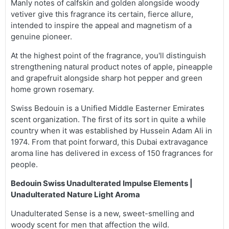
Manly notes of calfskin and golden alongside woody
vetiver give this fragrance its certain, fierce allure,
intended to inspire the appeal and magnetism of a
genuine pioneer.
At the highest point of the fragrance, you'll distinguish
strengthening natural product notes of apple, pineapple
and grapefruit alongside sharp hot pepper and green
home grown rosemary.
Swiss Bedouin is a Unified Middle Easterner Emirates
scent organization. The first of its sort in quite a while
country when it was established by Hussein Adam Ali in
1974. From that point forward, this Dubai extravagance
aroma line has delivered in excess of 150 fragrances for
people.
Bedouin Swiss Unadulterated Impulse Elements |
Unadulterated Nature Light Aroma
Unadulterated Sense is a new, sweet-smelling and
woody scent for men that affection the wild.