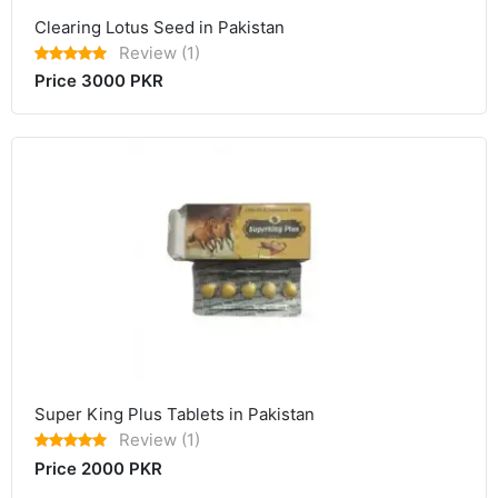
Clearing Lotus Seed in Pakistan
Review (1)
Price 3000 PKR
Super King Plus Tablets in Pakistan
Review (1)
Price 2000 PKR