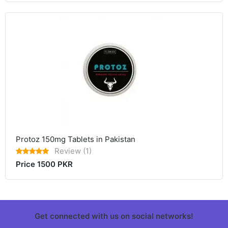
Protoz 150mg Tablets in Pakistan
Review (1)
Price 1500 PKR
Get connected with us on social networks!