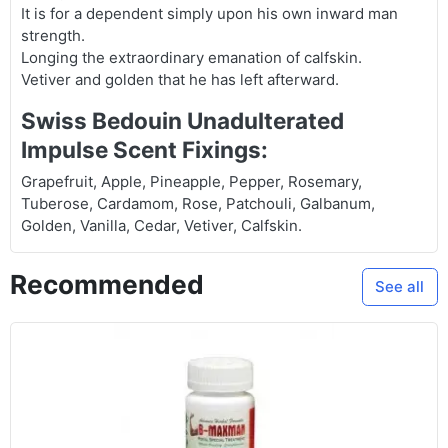
It is for a dependent simply upon his own inward man
strength.
Longing the extraordinary emanation of calfskin.
Vetiver and golden that he has left afterward.
Swiss Bedouin Unadulterated
Impulse Scent Fixings:
Grapefruit, Apple, Pineapple, Pepper, Rosemary,
Tuberose, Cardamom, Rose, Patchouli, Galbanum,
Golden, Vanilla, Cedar, Vetiver, Calfskin.
Recommended
See all