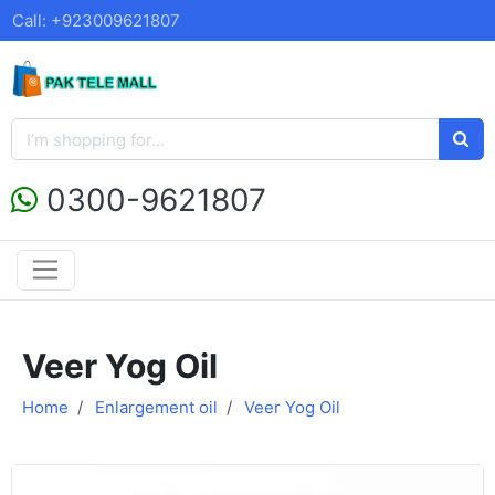
Call: +923009621807
0300-9621807
Veer Yog Oil
Home
Enlargement oil
Veer Yog Oil