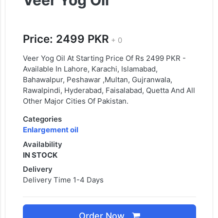
Veer Yog Oil
Price: 2499 PKR
+ 0
Veer Yog Oil At Starting Price Of Rs 2499 PKR -
Available In Lahore, Karachi, Islamabad,
Bahawalpur, Peshawar ,Multan, Gujranwala,
Rawalpindi, Hyderabad, Faisalabad, Quetta And All
Other Major Cities Of Pakistan.
Categories
Enlargement oil
Availability
IN STOCK
Delivery
Delivery Time 1-4 Days
Order Now