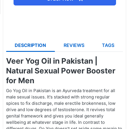
DESCRIPTION
REVIEWS
TAGS
Veer Yog Oil in Pakistan |
Natural Sexual Power Booster
for Men
Go Yog Oil in Pakistan is an Ayurveda treatment for all
male sexual issues. It's stacked with strong regular
spices to fix discharge, male erectile brokenness, low
drive and low degrees of testosterone. It revives total
genital framework and gives you ideal generally
wellbeing at whatever stage in life. In contrast to
different drugs, Go Yog doesn't set aside some margin to