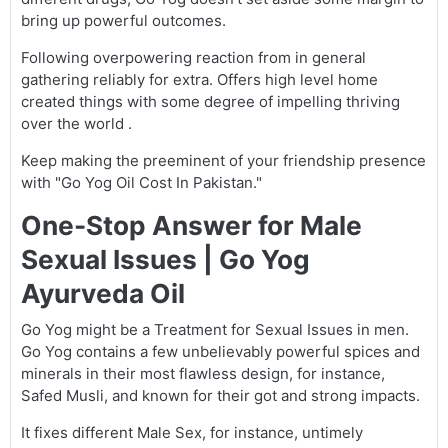
bring up powerful outcomes.
Following overpowering reaction from in general
gathering reliably for extra. Offers high level home
created things with some degree of impelling thriving
over the world .
Keep making the preeminent of your friendship presence
with "Go Yog Oil Cost In Pakistan."
One-Stop Answer for Male
Sexual Issues | Go Yog
Ayurveda Oil
Go Yog might be a Treatment for Sexual Issues in men.
Go Yog contains a few unbelievably powerful spices and
minerals in their most flawless design, for instance,
Safed Musli, and known for their got and strong impacts.
It fixes different Male Sex, for instance, untimely