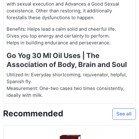
with sexual execution and Advances a Good Sexual
coexistence. Other than restoring, it additionally
forestalls these dysfunctions to happen.
Benefits: Helps lead a calm solid and cheerful life.
Gives you top energy and certainty to perform.
Helps in building endurance and perseverance.
Go Yog 30 Ml Oil Uses | The
Association of Body, Brain and Soul
Utilized In: Everyday shortcoming, rejuvenator, helpful,
Spanish fly.
Measurement: One-two cases two times consistently,
ideally with milk.
Recommended
See all