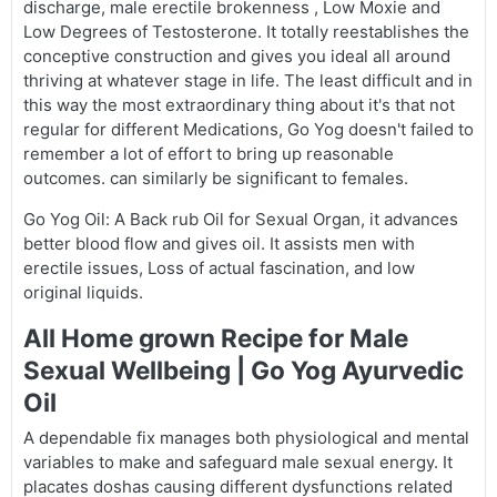
discharge, male erectile brokenness , Low Moxie and
Low Degrees of Testosterone. It totally reestablishes the
conceptive construction and gives you ideal all around
thriving at whatever stage in life. The least difficult and in
this way the most extraordinary thing about it's that not
regular for different Medications, Go Yog doesn't failed to
remember a lot of effort to bring up reasonable
outcomes. can similarly be significant to females.
Go Yog Oil: A Back rub Oil for Sexual Organ, it advances
better blood flow and gives oil. It assists men with
erectile issues, Loss of actual fascination, and low
original liquids.
All Home grown Recipe for Male
Sexual Wellbeing | Go Yog Ayurvedic
Oil
A dependable fix manages both physiological and mental
variables to make and safeguard male sexual energy. It
placates doshas causing different dysfunctions related