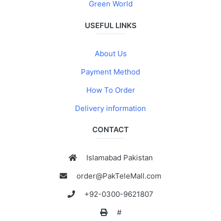
Green World
USEFUL LINKS
About Us
Payment Method
How To Order
Delivery information
CONTACT
Islamabad Pakistan
order@PakTeleMall.com
+92-0300-9621807
#