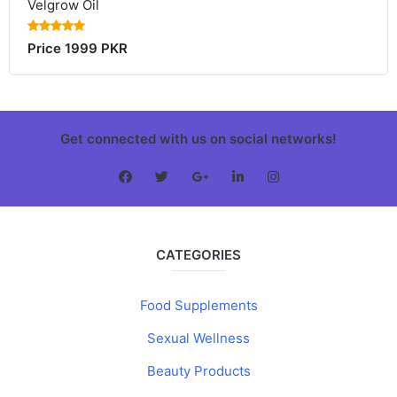
Velgrow Oil
Price 1999 PKR
Get connected with us on social networks!
CATEGORIES
Food Supplements
Sexual Wellness
Beauty Products