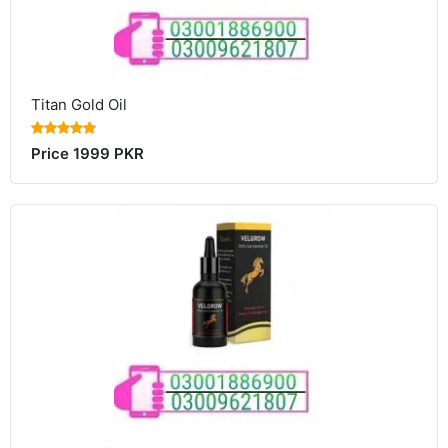
Titan Gold Oil
Price 1999 PKR