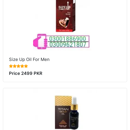
Size Up Oil For Men
Price 2499 PKR